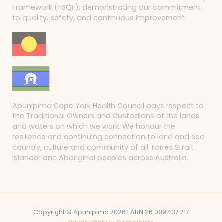
Framework (HSQF), demonstrating our commitment
to quality, safety, and continuous improvement.
Apunipima Cape York Health Council pays respect to
the Traditional Owners and Custodians of the lands
and waters on which we work. We honour the
resilience and continuing connection to land and sea
country, culture and community of all Torres Strait
Islander and Aboriginal peoples across Australia.
Copyright © Apunipima 2026 | ABN 26 089 437 717