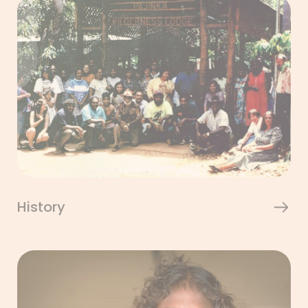
History