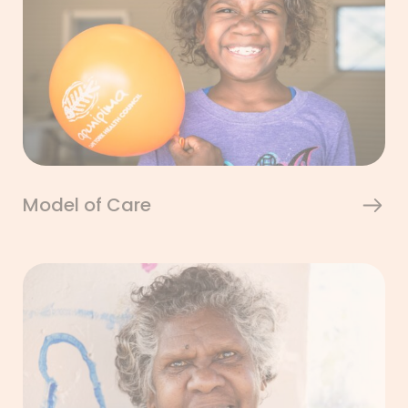
Model of Care