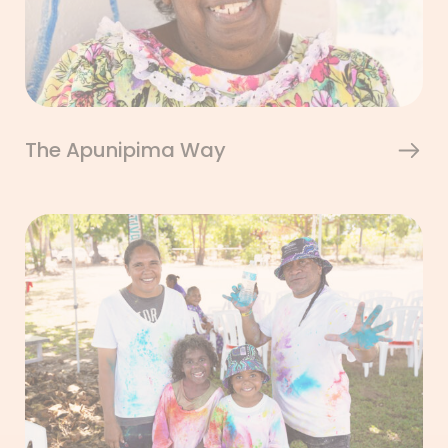
The Apunipima Way