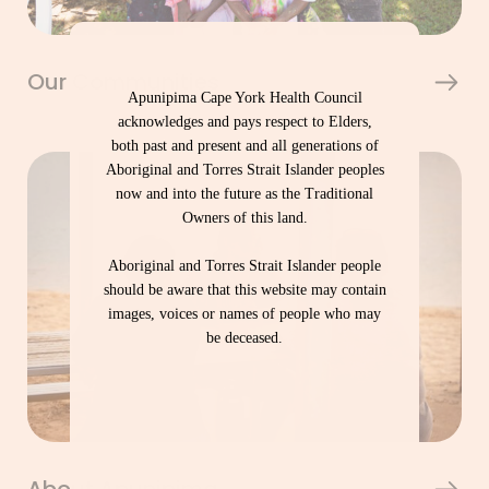
Our Communities
Apunipima Cape York Health Council
acknowledges and pays respect to Elders,
both past and present and all generations of
Aboriginal and Torres Strait Islander peoples
now and into the future as the Traditional
Owners of this land.
Aboriginal and Torres Strait Islander people
should be aware that this website may contain
images, voices or names of people who may
be deceased.