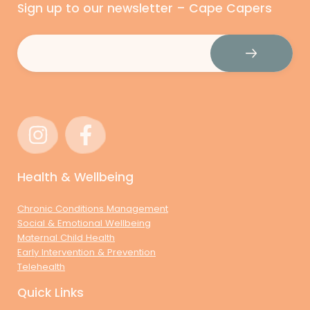
Sign up to our newsletter – Cape Capers
Email
(Required)
Health & Wellbeing
Chronic Conditions Management
Social & Emotional Wellbeing
Maternal Child Health
Early Intervention & Prevention
Telehealth
Quick Links