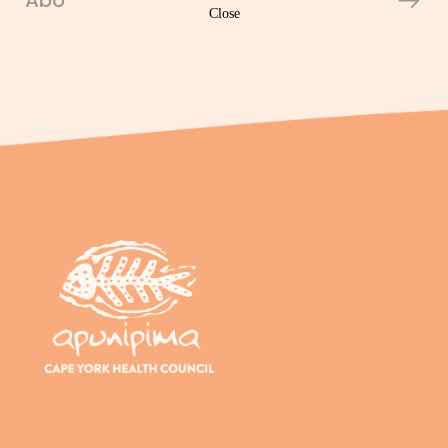
About Apunipima
Close