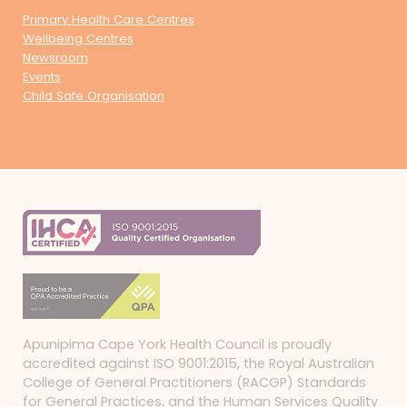
Primary Health Care Centres
Wellbeing Centres
Newsroom
Events
Child Safe Organisation
Apunipima Cape York Health Council is proudly
accredited against ISO 9001:2015, the Royal Australian
College of General Practitioners (RACGP) Standards
for General Practices, and the Human Services Quality