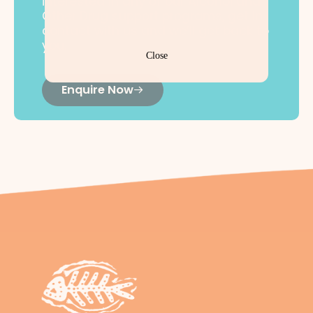
interested in any of our Alcohol and
Other Drug support programs, get in
contact with us and we’ll get back to
you.
Close
Enquire Now