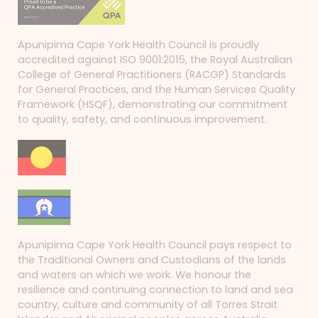
Apunipima Cape York Health Council is proudly
accredited against ISO 9001:2015, the Royal Australian
College of General Practitioners (RACGP) Standards
for General Practices, and the Human Services Quality
Framework (HSQF), demonstrating our commitment
to quality, safety, and continuous improvement.
Apunipima Cape York Health Council pays respect to
the Traditional Owners and Custodians of the lands
and waters on which we work. We honour the
resilience and continuing connection to land and sea
country, culture and community of all Torres Strait