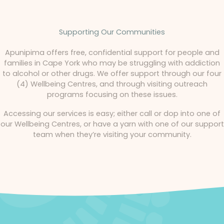
Supporting Our Communities
Apunipima offers free, confidential support for people and
families in Cape York who may be struggling with addiction
to alcohol or other drugs. We offer support through our four
(4) Wellbeing Centres, and through visiting outreach
programs focusing on these issues.
Accessing our services is easy; either call or dop into one of
our Wellbeing Centres, or have a yarn with one of our support
team when they’re visiting your community.