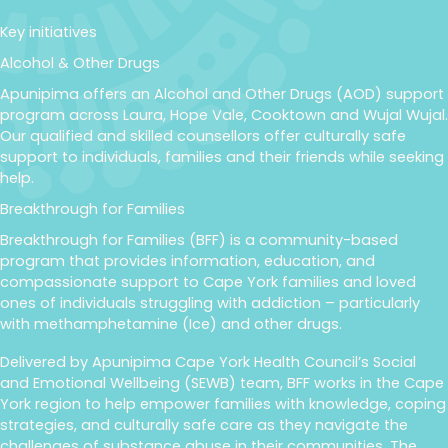
Key initiatives
Alcohol & Other Drugs
Apunipima offers an Alcohol and Other Drugs (AOD) support
program across Laura, Hope Vale, Cooktown and Wujal Wujal.
Our qualified and skilled counsellors offer culturally safe
support to individuals, families and their friends while seeking
help.
Breakthrough for Families
Breakthrough for Families (BFF) is a community-based
program that provides information, education, and
compassionate support to Cape York families and loved
ones of individuals struggling with addiction – particularly
with methamphetamine (Ice) and other drugs.
Delivered by Apunipima Cape York Health Council’s Social
and Emotional Wellbeing (SEWB) team, BFF works in the Cape
York region to help empower families with knowledge, coping
strategies, and culturally safe care as they navigate the
challenges of substance abuse in their communities. The