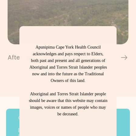
Apunipima Cape York Health Council
acknowledges and pays respect to Elders,
Aftercare Support Program
both past and present and all generations of
Aboriginal and Torres Strait Islander peoples
now and into the future as the Traditional
Owners of this land.
Aboriginal and Torres Strait Islander people
should be aware that this website may contain
images, voices or names of people who may
be deceased.
Contact Us
If you or someone you care for is