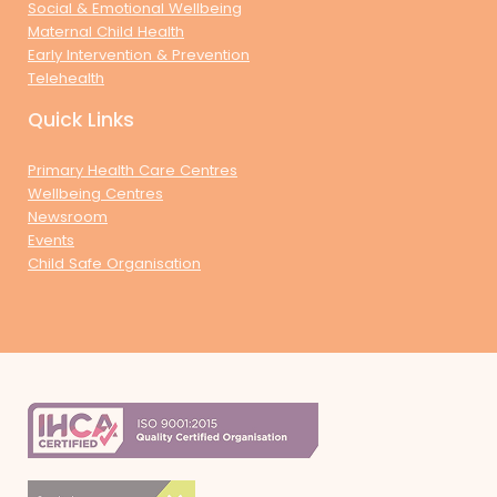
Social & Emotional Wellbeing
Maternal Child Health
Early Intervention & Prevention
Telehealth
Quick Links
Primary Health Care Centres
Wellbeing Centres
Newsroom
Events
Child Safe Organisation