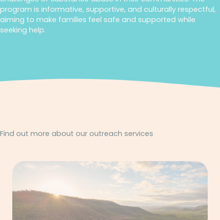
program is informative, supportive, and culturally respectful,
aiming to make families feel safe and supported while
seeking help.
Find out more about our outreach services