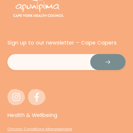
Sign up to our newsletter – Cape Capers
Email
(Required)
Health & Wellbeing
Chronic Conditions Management