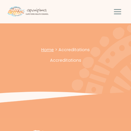
Skip
to
content
Home
>
Accreditations
Accreditations