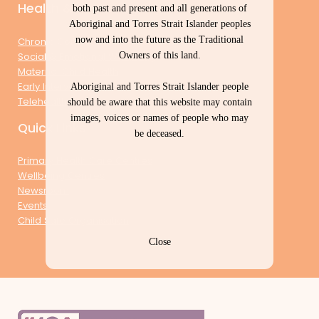
Health & Wellbeing
both past and present and all generations of
Aboriginal and Torres Strait Islander peoples
now and into the future as the Traditional
Chronic Conditions Management
Owners of this land.
Social & Emotional Wellbeing
Maternal Child Health
Early Intervention & Prevention
Aboriginal and Torres Strait Islander people
Telehealth
should be aware that this website may contain
images, voices or names of people who may
Quick Links
be deceased.
Primary Health Care Centres
Wellbeing Centres
Newsroom
Events
Child Safe Organisation
Close