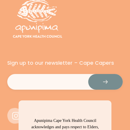
Sign up to our newsletter – Cape Capers
Email
(Required)
Apunipima Cape York Health Council
acknowledges and pays respect to Elders,