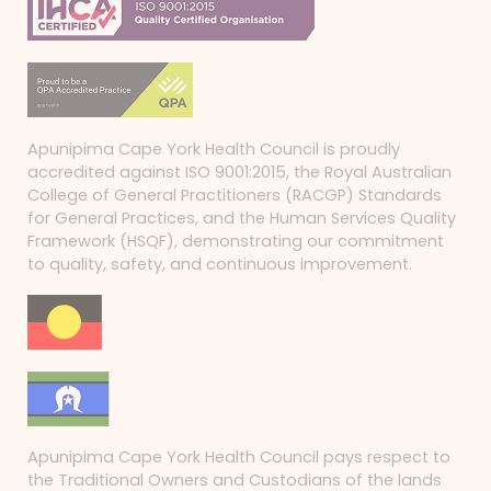
Apunipima Cape York Health Council is proudly
accredited against ISO 9001:2015, the Royal Australian
College of General Practitioners (RACGP) Standards
for General Practices, and the Human Services Quality
Framework (HSQF), demonstrating our commitment
to quality, safety, and continuous improvement.
Apunipima Cape York Health Council pays respect to
the Traditional Owners and Custodians of the lands