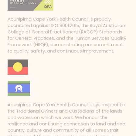
Apunipima Cape York Health Council is proudly
accredited against ISO 9001:2015, the Royal Australian
College of General Practitioners (RACGP) Standards
for General Practices, and the Human Services Quality
Framework (HSQF), demonstrating our commitment
to quality, safety, and continuous improvement.
Apunipima Cape York Health Council pays respect to
the Traditional Owners and Custodians of the lands
and waters on which we work. We honour the
resilience and continuing connection to land and sea
country, culture and community of all Torres Strait