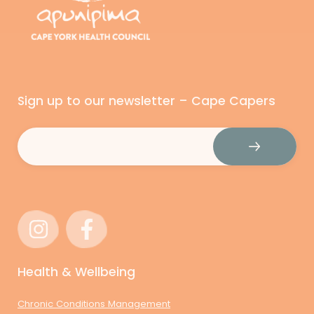
Sign up to our newsletter – Cape Capers
Email
(Required)
Health & Wellbeing
Chronic Conditions Management