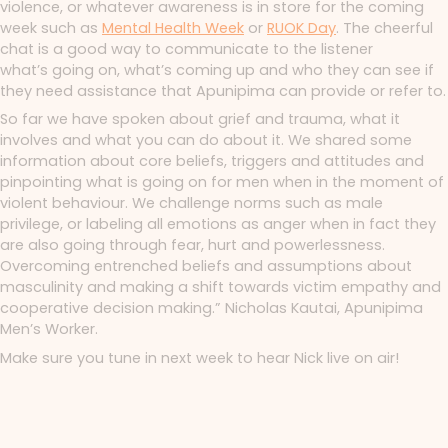
violence, or whatever awareness is in store for the coming
week such as
Mental Health Week
or
RUOK Day
. The cheerful
chat is a good way to communicate to the listener
what’s
going on, what’s coming up and who they can see if
they need assistance that Apunipima can provide or refer to.
So far we have spoken about grief and trauma, what it
involves and what you can do about it. We shared some
information about core beliefs, triggers and attitudes and
pinpointing what is going on for men when in the moment of
violent behaviour. We challenge norms such as male
privilege, or labeling all emotions as anger when in fact they
are also going through fear, hurt and powerlessness.
Overcoming entrenched beliefs and assumptions about
masculinity and making a shift towards victim empathy and
cooperative decision making.” Nicholas Kautai, Apunipima
Men’s Worker.
Make sure you tune in next week to hear Nick live on air!