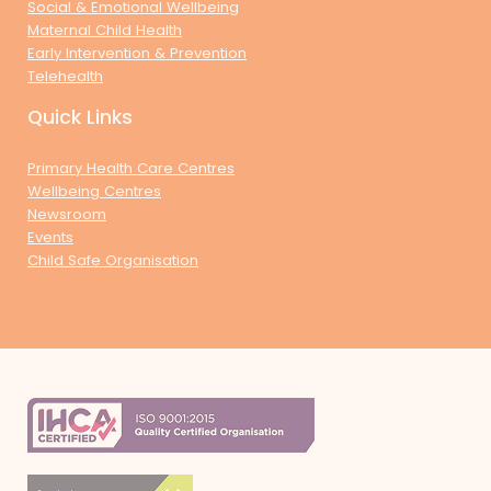
Social & Emotional Wellbeing
Maternal Child Health
Early Intervention & Prevention
Telehealth
Quick Links
Primary Health Care Centres
Wellbeing Centres
Newsroom
Events
Child Safe Organisation