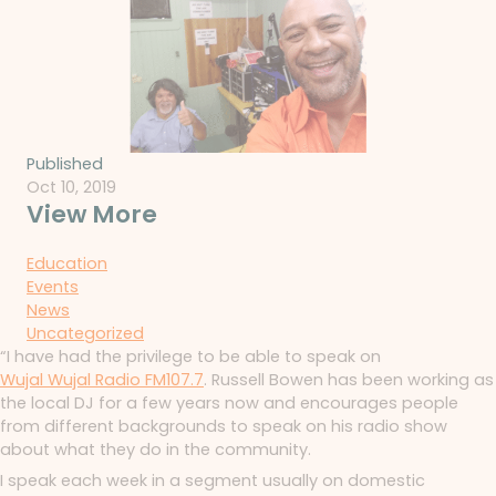
Published
Oct 10, 2019
View More
Education
Events
News
Uncategorized
“I have had the privilege to be able to speak on
Wujal Wujal Radio FM107.7
. Russell Bowen has been working as
the local DJ for a few years now and encourages people
from different backgrounds to speak on his radio show
about what they do in the community.
I speak each week in a segment usually on domestic