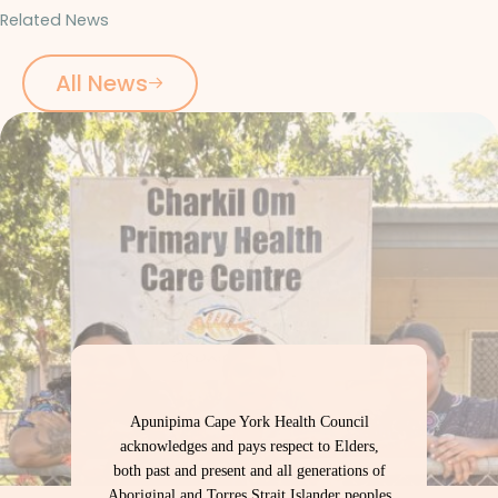
Related News
All News
Apunipima Cape York Health Council
acknowledges and pays respect to Elders,
both past and present and all generations of
Aboriginal and Torres Strait Islander peoples