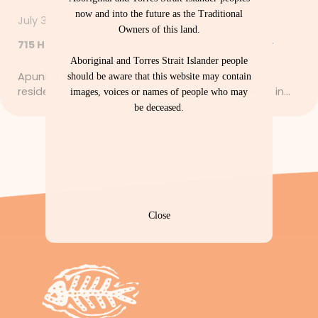
now and into the future as the Traditional
July 30, 2026
Owners of this land.
715 Health Checks – Let’s Get Strong Together
Aboriginal and Torres Strait Islander people
Apunipima Cape York Health Council is calling on
should be aware that this website may contain
residents to start a healthy new habit by booking in…
images, voices or names of people who may
be deceased.
Close