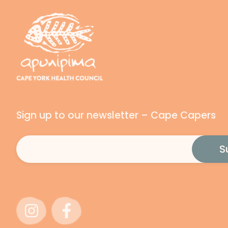
Sign up to our newsletter – Cape Capers
Email
(Required)