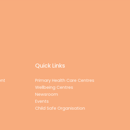
Quick Links
ent
Primary Health Care Centres
Wellbeing Centres
Newsroom
Events
Child Safe Organisation