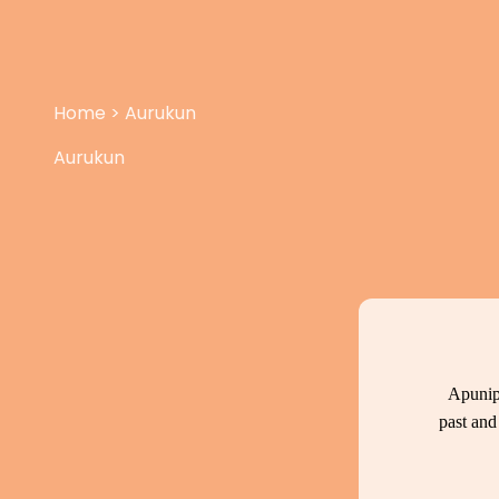
Home
>
Aurukun
Aurukun
Apunip
past and