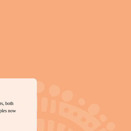
s, both
oples now