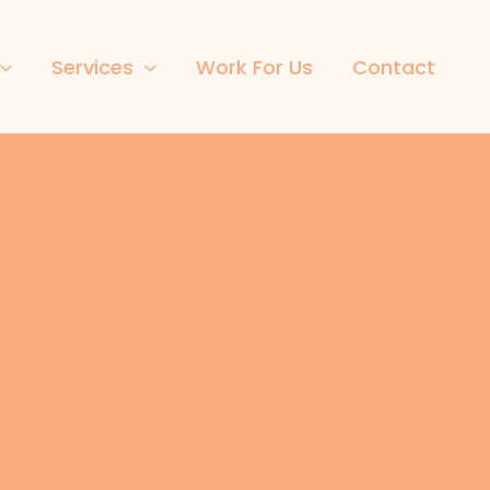
Services
Work For Us
Contact