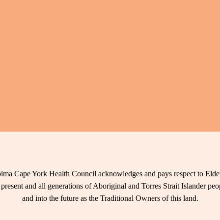
ima Cape York Health Council acknowledges and pays respect to Elder
 present and all generations of Aboriginal and Torres Strait Islander pe
and into the future as the Traditional Owners of this land.