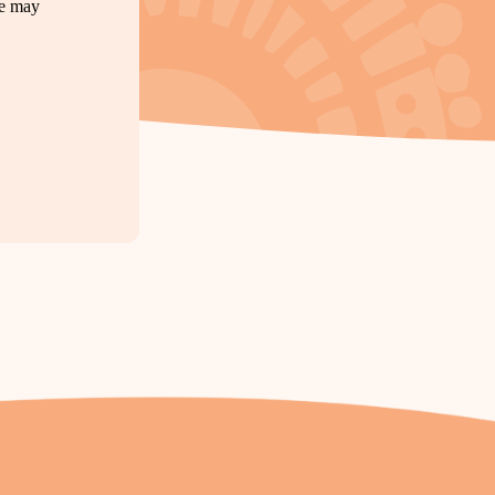
te may