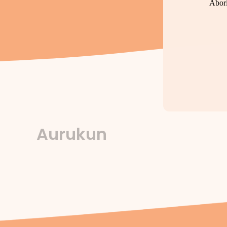
Abori
Aurukun
By
forte
/
October 22, 2025