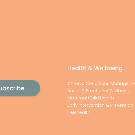
Health & Wellbeing
Chronic Conditions Managem
Social & Emotional Wellbeing
Maternal Child Health
Early Intervention & Prevention
Telehealth