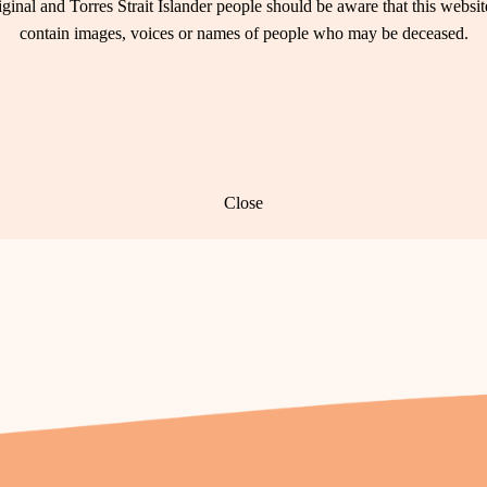
ginal and Torres Strait Islander people should be aware that this websi
contain images, voices or names of people who may be deceased.
Close