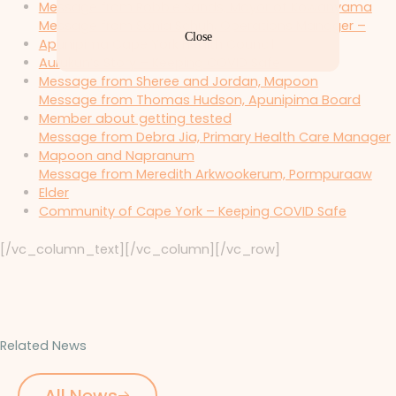
Message from Robbie Sands, Mayor of Kowanyama
Message from Sonia Schuh, Operations Manager –
Close
Apunipima Cape York Health Council
Aurukun’s Story – Keeping COVID Safe
Message from Sheree and Jordan, Mapoon
Message from Thomas Hudson, Apunipima Board
Member about getting tested
Message from Debra Jia, Primary Health Care Manager
Mapoon and Napranum
Message from Meredith Arkwookerum, Pormpuraaw
Elder
Community of Cape York – Keeping COVID Safe
[/vc_column_text][/vc_column][/vc_row]
Related News
All News