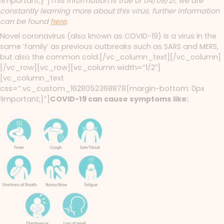
!important;}”]
This information is true of 04/08/21, we are
constantly learning more about this virus, further information
can be found
here
.
Novel coronavirus (also known as COVID-19) is a virus in the
same ‘family’ as previous outbreaks such as SARS and MERS,
but also the common cold.[/vc_column_text][/vc_column]
[/vc_row][vc_row][vc_column width=”1/2″]
[vc_column_text
css=”.vc_custom_1628052368878{margin-bottom: 0px
!important;}”]
COVID-19 can cause symptoms like: