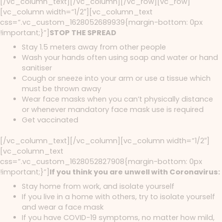
[/vc_column_text][/vc_column][/vc_row][vc_row]
[vc_column width=”1/2″][vc_column_text
css=”.vc_custom_1628052689939{margin-bottom: 0px
!important;}”]
STOP THE SPREAD
Stay 1.5 meters away from other people
Wash your hands often using soap and water or hand
sanitiser
Cough or sneeze into your arm or use a tissue which
must be thrown away
Wear face masks when you can’t physically distance
or whenever mandatory face mask use is required
Get vaccinated
[/vc_column_text][/vc_column][vc_column width=”1/2″]
[vc_column_text
css=”.vc_custom_1628052827908{margin-bottom: 0px
!important;}”]
If you think you are unwell with Coronavirus:
Stay home from work, and isolate yourself
If you live in a home with others, try to isolate yourself
and wear a face mask
If you have COVID-19 symptoms, no matter how mild,