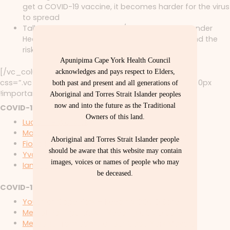
get a COVID-19 vaccine, it becomes harder for the virus
to spread
Talk to your Aboriginal and/or Torres Strait Islander
Health Worker, Nurse or Doctor. They understand the
risks and can help you make the right choice
Apunipima Cape York Health Council
[/vc_column_text][vc_column_text
acknowledges and pays respect to Elders,
css=”.vc_custom_1628562643565{margin-bottom: 0px
both past and present and all generations of
!important;}”]
RESOURCES
Aboriginal and Torres Strait Islander peoples
now and into the future as the Traditional
COVID-19 VACCINE STORIES
Owners of this land.
Lucianne Warwick
Matthew Gibson and Aaleyah Sheldrick-Port
Aboriginal and Torres Strait Islander people
Fiona Millard
should be aware that this website may contain
Yvonne Cadet-James and Robbie Corrie Jnr
images, voices or names of people who may
Ian Ludwick
be deceased.
COVID-19 VIDEOS 2020
Youth of Cape York – Keeping COVID Safe
Men of Pormpuraaw – Keeping COVID Safe
Message from some of our Cape York Mayors