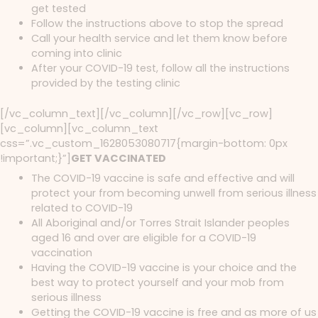
get tested
Follow the instructions above to stop the spread
Call your health service and let them know before
coming into clinic
After your COVID-19 test, follow all the instructions
provided by the testing clinic
[/vc_column_text][/vc_column][/vc_row][vc_row]
[vc_column][vc_column_text
css=”.vc_custom_1628053080717{margin-bottom: 0px
!important;}”]
GET VACCINATED
The COVID-19 vaccine is safe and effective and will
protect your from becoming unwell from serious illness
related to COVID-19
All Aboriginal and/or Torres Strait Islander peoples
aged 16 and over are eligible for a COVID-19
vaccination
Having the COVID-19 vaccine is your choice and the
best way to protect yourself and your mob from
serious illness
Getting the COVID-19 vaccine is free and as more of us