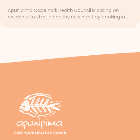
Apunipima Cape York Health Council is calling on
residents to start a healthy new habit by booking in…