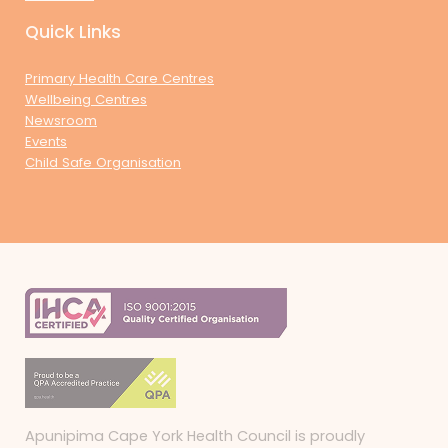
Quick Links
Primary Health Care Centres
Wellbeing Centres
Newsroom
Events
Child Safe Organisation
Apunipima Cape York Health Council is proudly