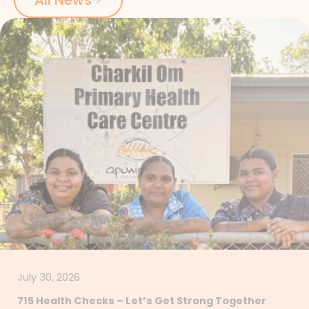
July 30, 2026
715 Health Checks – Let’s Get Strong Together