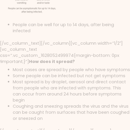
People can be well for up to 14 days, after being
infected
[/vc_column_text][/vc_column][vc_column width=”1/2″]
[vc_column_text
css=”.vc_custom_1628052499974{margin-bottom: 0px
!important;}”]
How does it spread?
Most cases are spread by people who have symptoms
Some people can be infected but not get symptoms
Most spread is by droplet, aerosol and direct contact
from people who are infected with symptoms. This
can occur from around 24 hours before symptoms
begin
Coughing and sneezing spreads the virus and the virus
can be caught from surfaces that have been coughed
or sneezed on