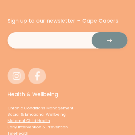
Sign up to our newsletter – Cape Capers
Email
(Required)
Health & Wellbeing
Chronic Conditions Management
Social & Emotional Wellbeing
Maternal Child Health
Early Intervention & Prevention
Telehealth