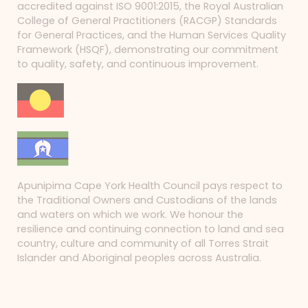
accredited against ISO 9001:2015, the Royal Australian
College of General Practitioners (RACGP) Standards
for General Practices, and the Human Services Quality
Framework (HSQF), demonstrating our commitment
to quality, safety, and continuous improvement.
Apunipima Cape York Health Council pays respect to
the Traditional Owners and Custodians of the lands
and waters on which we work. We honour the
resilience and continuing connection to land and sea
country, culture and community of all Torres Strait
Islander and Aboriginal peoples across Australia.