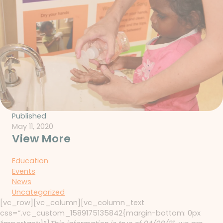
Published
May 11, 2020
View More
Education
Events
News
Uncategorized
[vc_row][vc_column][vc_column_text
css=”.vc_custom_1589175135842{margin-bottom: 0px