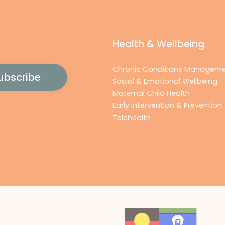
Health & Wellbeing
Chronic Conditions Managem
Social & Emotional Wellbeing
Maternal Child Health
Early Intervention & Prevention
Telehealth