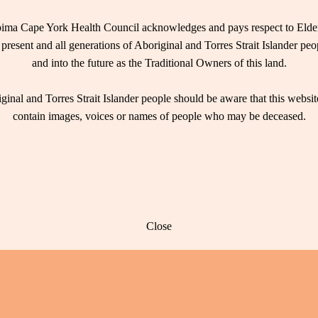
ima Cape York Health Council acknowledges and pays respect to Elder
 present and all generations of Aboriginal and Torres Strait Islander pe
and into the future as the Traditional Owners of this land.
ginal and Torres Strait Islander people should be aware that this websi
contain images, voices or names of people who may be deceased.
Close