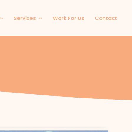
Services
Work For Us
Contact