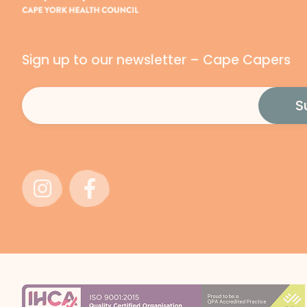
Sign up to our newsletter – Cape Capers
Email
(Required)