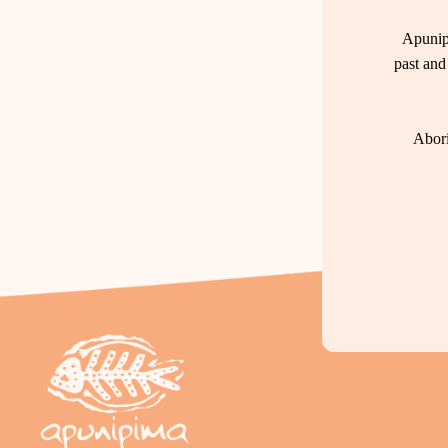
Apunip
past and
Abori