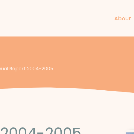
About
ual Report 2004-2005
 2004-2005