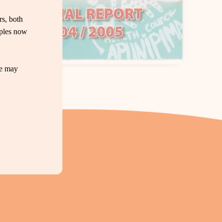
s, both
oples now
te may
Download PDF