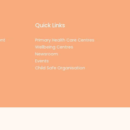
Quick Links
ent
Primary Health Care Centres
Wellbeing Centres
Newsroom
Events
Child Safe Organisation