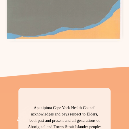
Download PDF
Apunipima Cape York Health Council
acknowledges and pays respect to Elders,
both past and present and all generations of
Aboriginal and Torres Strait Islander peoples