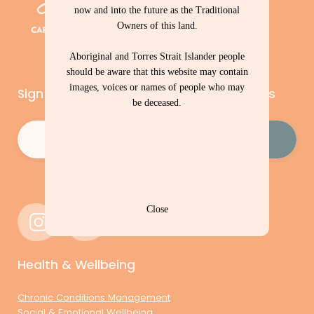
now and into the future as the Traditional
Owners of this land.
Aboriginal and Torres Strait Islander people
should be aware that this website may contain
images, voices or names of people who may
Sign up to our newsletter – Cape Capers
be deceased.
Email
(Required)
Close
Health & Wellbeing
Chronic Conditions Management
Social & Emotional Wellbeing