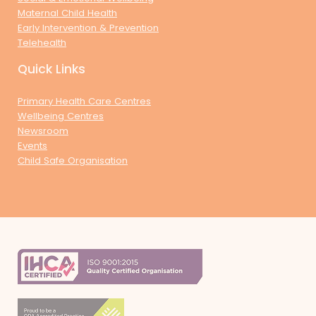
Maternal Child Health
Early Intervention & Prevention
Telehealth
Quick Links
Primary Health Care Centres
Wellbeing Centres
Newsroom
Events
Child Safe Organisation