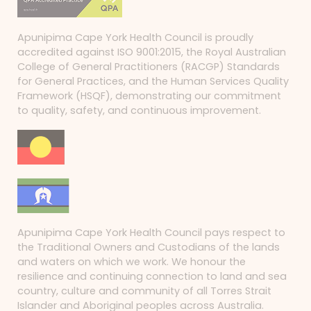
Apunipima Cape York Health Council is proudly
accredited against ISO 9001:2015, the Royal Australian
College of General Practitioners (RACGP) Standards
for General Practices, and the Human Services Quality
Framework (HSQF), demonstrating our commitment
to quality, safety, and continuous improvement.
Apunipima Cape York Health Council pays respect to
the Traditional Owners and Custodians of the lands
and waters on which we work. We honour the
resilience and continuing connection to land and sea
country, culture and community of all Torres Strait
Islander and Aboriginal peoples across Australia.