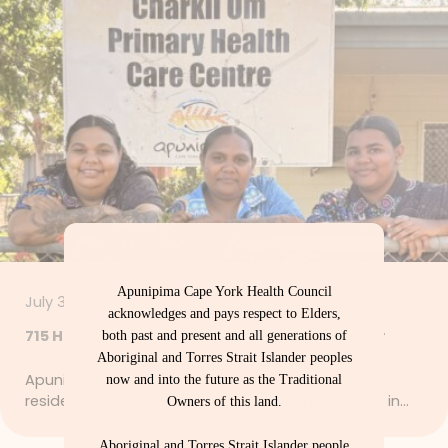
Apunipima Cape York Health Council
July 30, 2026
acknowledges and pays respect to Elders,
715 Health Checks – Let’s Get Strong Together
both past and present and all generations of
Aboriginal and Torres Strait Islander peoples
Apunipima Cape York Health Council is calling on
now and into the future as the Traditional
residents to start a healthy new habit by booking in…
Owners of this land.
Aboriginal and Torres Strait Islander people