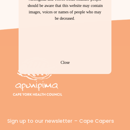
should be aware that this website may contain
images, voices or names of people who may
be deceased.
Close
Sign up to our newsletter – Cape Capers