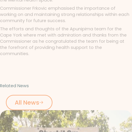
Commissioner Frkovic emphasised the importance of
working on and maintaining strong relationships within each
community for future success.
The efforts and thoughts of the Apunipima team for the
Cape York where met with admiration and thanks from the
Commissioner as he congratulated the team for being at
the forefront of providing health support to the
communities.
Related News
All News