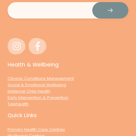
Email
(Required)
Health & Wellbeing
Chronic Conditions Management
Social & Emotional Wellbeing
Maternal Child Health
Early Intervention & Prevention
Telehealth
Quick Links
Primary Health Care Centres
Wellbeing Centres