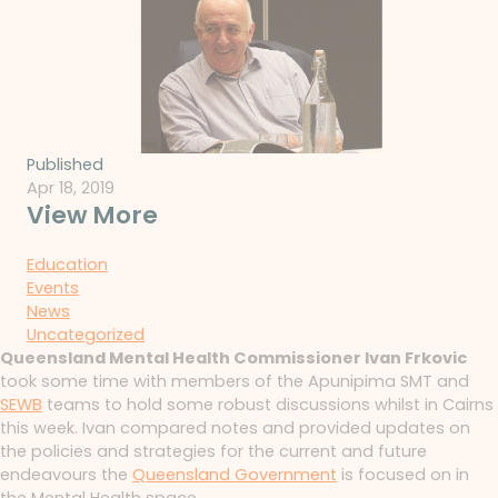
Published
Apr 18, 2019
View More
Education
Events
News
Uncategorized
Queensland Mental Health Commissioner Ivan Frkovic
took some time with members of the Apunipima SMT and
SEWB
teams to hold some robust discussions whilst in Cairns
this week. Ivan compared notes and provided updates on
the policies and strategies for the current and future
endeavours the
Queensland Government
is focused on in
the Mental Health space.