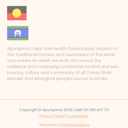
Apunipima Cape York Health Council pays respect to
the Traditional Owners and Custodians of the lands
and waters on which we work. We honour the
resilience and continuing connection to land and sea
country, culture and community of all Torres Strait
Islander and Aboriginal peoples across Australia.
Copyright © Apunipima 2026 | ABN 26 089 437 717
Privacy Policy
|
Complaints
Website by
Forte Marketing