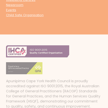
Newsroom
Events
Child Safe Organisation
Apunipima Cape York Health Council is proudly
accredited against ISO 9001:2015, the Royal Australian
College of General Practitioners (RACGP) Standards
for General Practices, and the Human Services Quality
Framework (HSQF), demonstrating our commitment
to quality, safety, and continuous improvement.