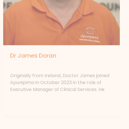
Dr James Doran
By
forte
Originally from Ireland, Doctor James joined
Apunipima in October 2023 in the role of
Executive Manager of Clinical Services. He