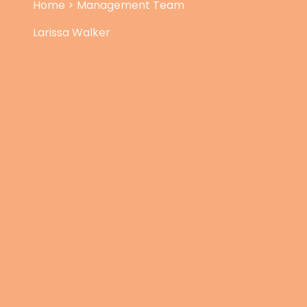
Home
>
Management Team
Larissa Walker