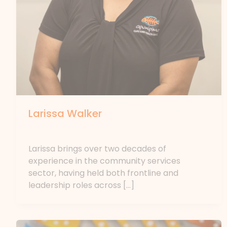
Larissa Walker
By
forte
Larissa brings over two decades of
experience in the community services
sector, having held both frontline and
leadership roles across […]