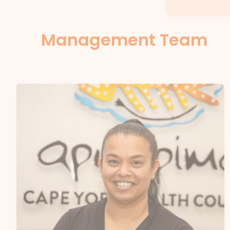
Management Team