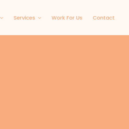
Services
Work For Us
Contact