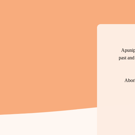
Apunip
past and
Abori