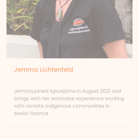
Jemma Lichtenfeld
By
forte
Jemma joined Apunipima in August 2021 and
brings with her extensive experience working
with remote Indigenous communities in
senior finance