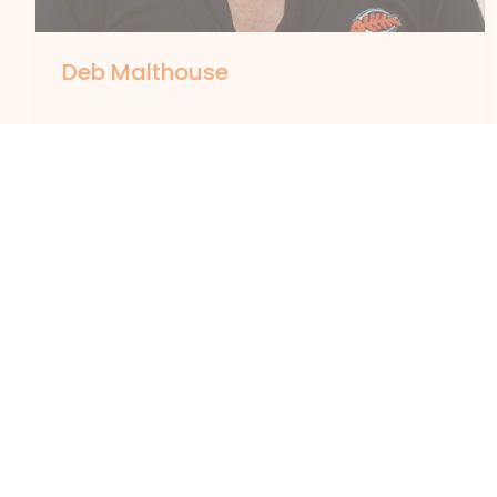
Deb Malthouse
By
forte
Deb Malthouse joined Apunipima Cape York
Health Council in the role of Executive
Manager Organisation Development in
August 2020. In