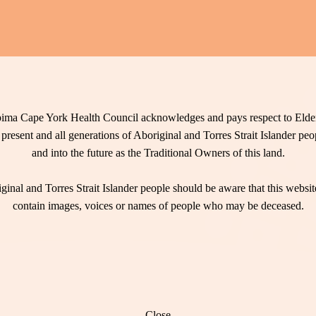
ima Cape York Health Council acknowledges and pays respect to Elder
 present and all generations of Aboriginal and Torres Strait Islander pe
and into the future as the Traditional Owners of this land.
ginal and Torres Strait Islander people should be aware that this websi
contain images, voices or names of people who may be deceased.
Close