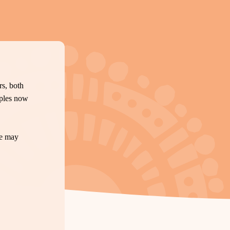
s, both
oples now
te may