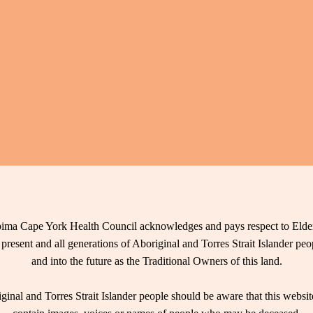
ima Cape York Health Council acknowledges and pays respect to Elder
 present and all generations of Aboriginal and Torres Strait Islander pe
and into the future as the Traditional Owners of this land.
ginal and Torres Strait Islander people should be aware that this websi