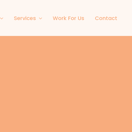
Services
Work For Us
Contact