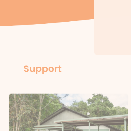
Support