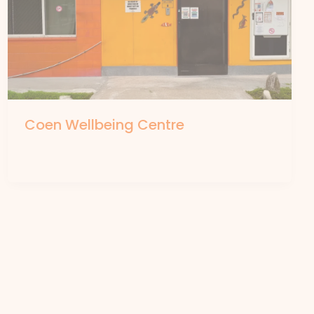
Coen Wellbeing Centre
By
forte