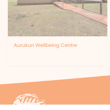
Aurukun Wellbeing Centre
By
forte