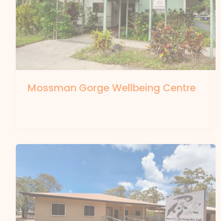
Mossman Gorge Wellbeing Centre
By
forte