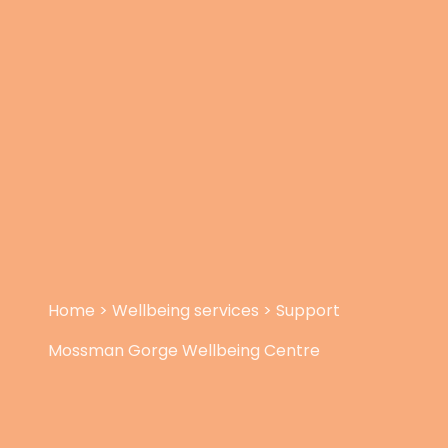
Home
>
Wellbeing services
>
Support
Mossman Gorge Wellbeing Centre