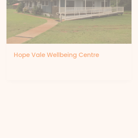
Hope Vale Wellbeing Centre
By
forte