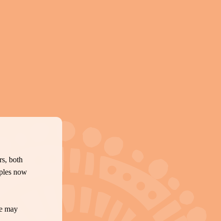
s, both
oples now
te may