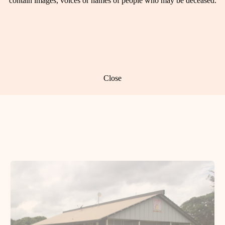
contain images, voices or names of people who may be deceased.
Close