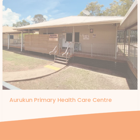
Aurukun Primary Health Care Centre
By
forte