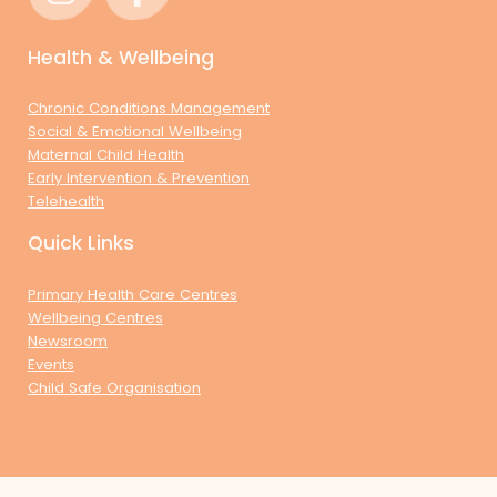
Health & Wellbeing
Chronic Conditions Management
Social & Emotional Wellbeing
Maternal Child Health
Early Intervention & Prevention
Telehealth
Quick Links
Primary Health Care Centres
Wellbeing Centres
Newsroom
Events
Child Safe Organisation