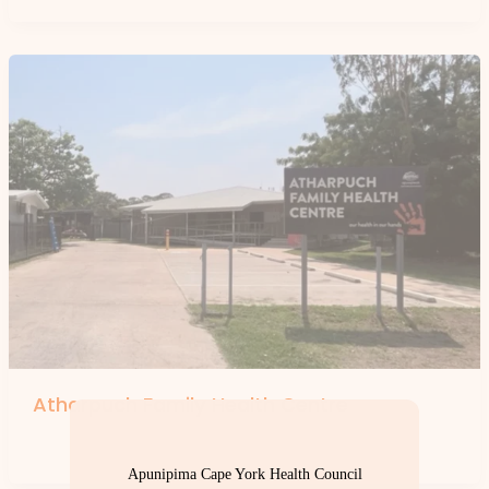
Atharpuch Family Health Centre
By
forte
Apunipima Cape York Health Council