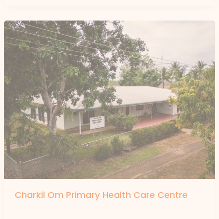
Charkil Om Primary Health Care Centre
By
forte