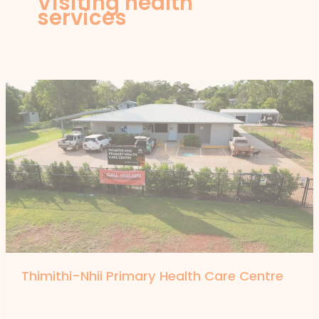
Visiting health
services
Thimithi-Nhii Primary Health Care Centre
By
forte