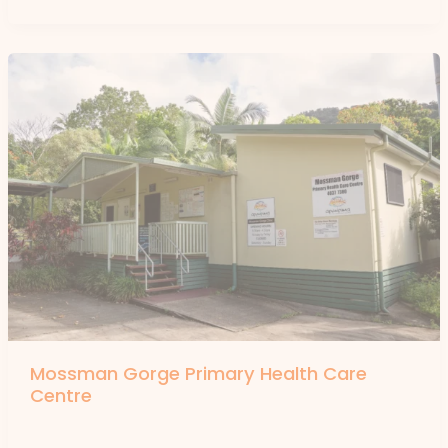
Mossman Gorge Primary Health Care
Centre
By
forte