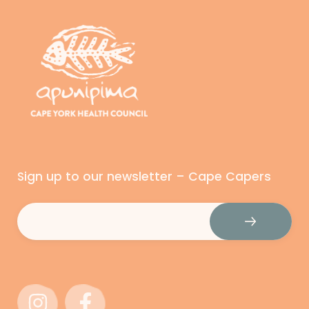
Sign up to our newsletter – Cape Capers
Email
(Required)