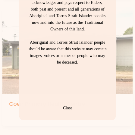
acknowledges and pays respect to Elders,
both past and present and all generations of
Aboriginal and Torres Strait Islander peoples
now and into the future as the Traditional
Owners of this land.
Aboriginal and Torres Strait Islander people
should be aware that this website may contain
images, voices or names of people who may
be deceased.
Coen Primary Health Centre
Close
By
forte