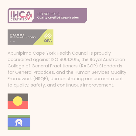
Apunipima Cape York Health Council is proudly
accredited against ISO 9001:2015, the Royal Australian
College of General Practitioners (RACGP) Standards
for General Practices, and the Human Services Quality
Framework (HSQF), demonstrating our commitment
to quality, safety, and continuous improvement.