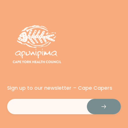
Sign up to our newsletter – Cape Capers
Email
(Required)