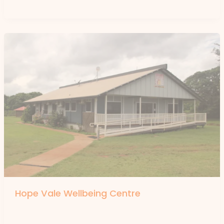
Hope Vale Wellbeing Centre
By
forte