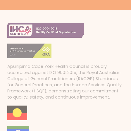
Apunipima Cape York Health Council is proudly
accredited against ISO 9001:2015, the Royal Australian
College of General Practitioners (RACGP) Standards
for General Practices, and the Human Services Quality
Framework (HSQF), demonstrating our commitment
to quality, safety, and continuous improvement.