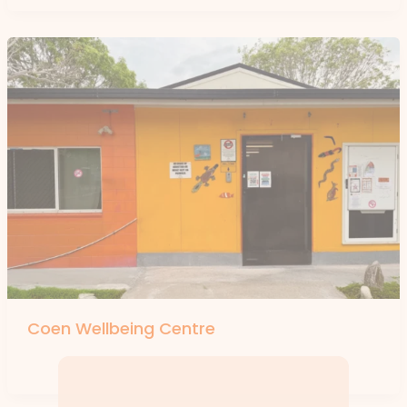
Coen Wellbeing Centre
By
forte