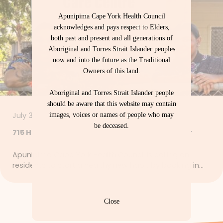
Apunipima Cape York Health Council
acknowledges and pays respect to Elders,
both past and present and all generations of
Aboriginal and Torres Strait Islander peoples
now and into the future as the Traditional
Owners of this land.
Aboriginal and Torres Strait Islander people
should be aware that this website may contain
July 30, 2026
images, voices or names of people who may
be deceased.
715 Health Checks – Let’s Get Strong Together
Apunipima Cape York Health Council is calling on
residents to start a healthy new habit by booking in…
Close