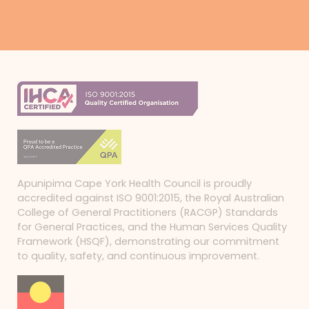
Apunipima Cape York Health Council is proudly
accredited against ISO 9001:2015, the Royal Australian
College of General Practitioners (RACGP) Standards
for General Practices, and the Human Services Quality
Framework (HSQF), demonstrating our commitment
to quality, safety, and continuous improvement.