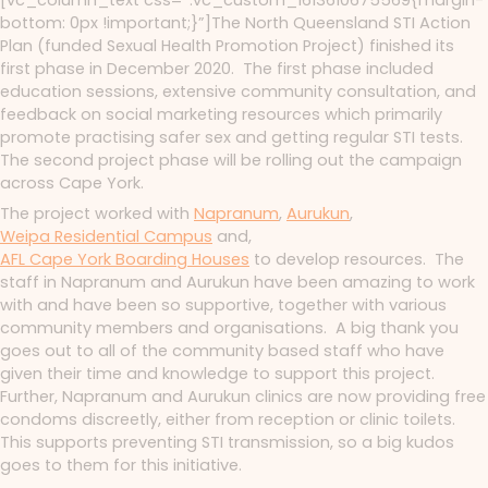
[vc_column_text css=”.vc_custom_1613610675569{margin-
bottom: 0px !important;}”]The North Queensland STI Action
Plan (funded Sexual Health Promotion Project) finished its
first phase in December 2020. The first phase included
education sessions, extensive community consultation, and
feedback on social marketing resources which primarily
promote practising safer sex and getting regular STI tests.
The second project phase will be rolling out the campaign
across Cape York.
The project worked with
Napranum
,
Aurukun
,
Weipa Residential Campus
and,
AFL Cape York Boarding Houses
to develop resources. The
staff in Napranum and Aurukun have been amazing to work
with and have been so supportive, together with various
community members and organisations. A big thank you
goes out to all of the community based staff who have
given their time and knowledge to support this project.
Further, Napranum and Aurukun clinics are now providing free
condoms discreetly, either from reception or clinic toilets.
This supports preventing STI transmission, so a big kudos
goes to them for this initiative.