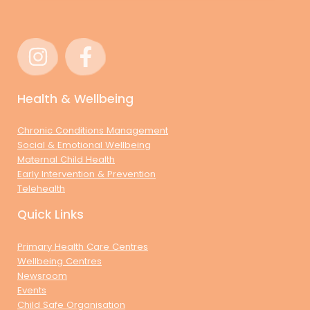
Health & Wellbeing
Chronic Conditions Management
Social & Emotional Wellbeing
Maternal Child Health
Early Intervention & Prevention
Telehealth
Quick Links
Primary Health Care Centres
Wellbeing Centres
Newsroom
Events
Child Safe Organisation