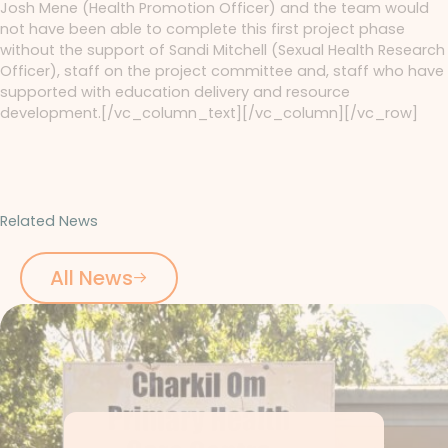
Josh Mene (Health Promotion Officer) and the team would
not have been able to complete this first project phase
without the support of Sandi Mitchell (Sexual Health Research
Officer), staff on the project committee and, staff who have
supported with education delivery and resource
development.[/vc_column_text][/vc_column][/vc_row]
Related News
All News