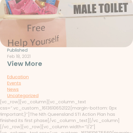
Published
Feb 18, 2021
View More
Education
Events
News
Uncategorized
[vc_row][vc_column][vc_column_text
css=”.vc_custom_1613610652122{margin-bottom: 0px
!important;}”]The Nth Queensland STI Action Plan has
finished its first phase[/vc_column_text][/vc_column]
[/vc_row][vc_row][vc_column width=”1/2″]