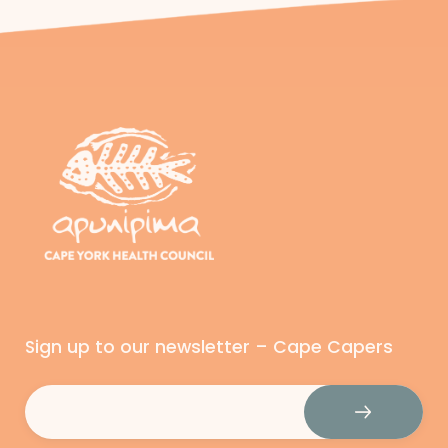
Sign up to our newsletter – Cape Capers
Email
(Required)