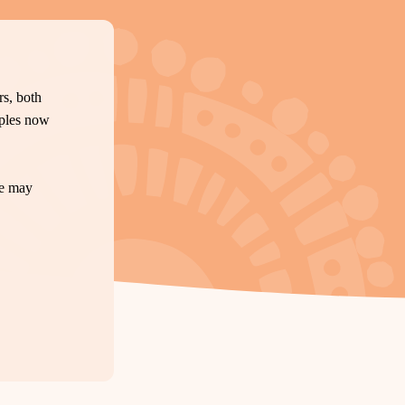
s, both
oples now
te may