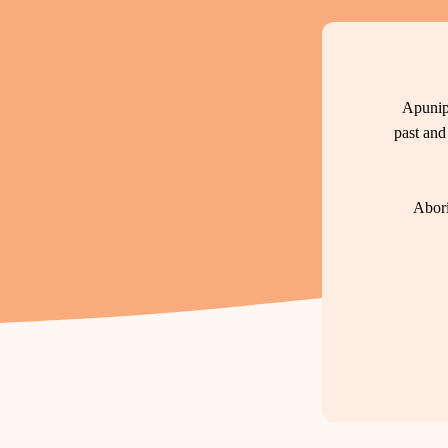
Apunip
past and
Abori