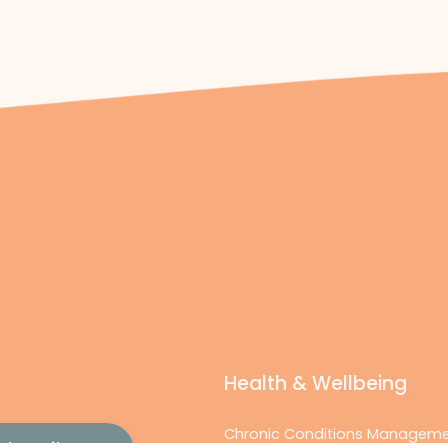
Health & Wellbeing
Chronic Conditions Managem