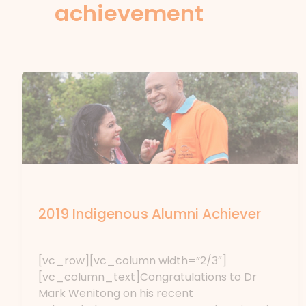
achievement
News
2019 Indigenous Alumni Achiever
News
/ By
forte
[vc_row][vc_column width=”2/3″]
[vc_column_text]Congratulations to Dr
Mark Wenitong on his recent