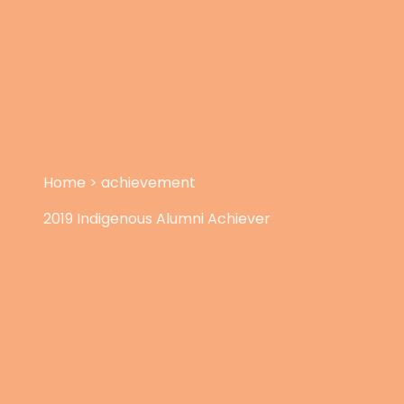
Home
>
achievement
2019 Indigenous Alumni Achiever