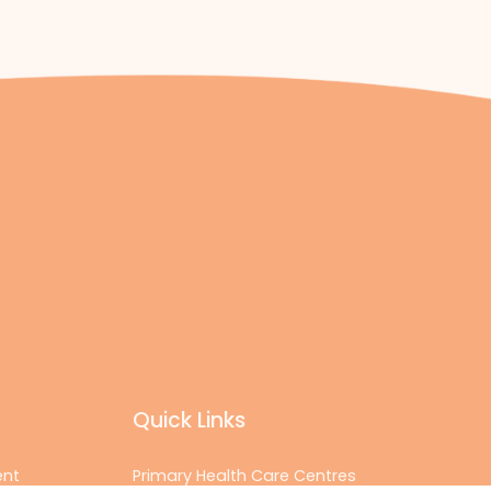
Quick Links
ent
Primary Health Care Centres