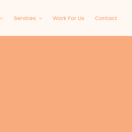
Services
Work For Us
Contact