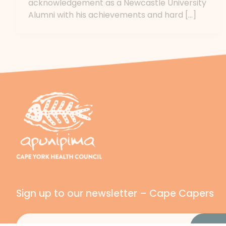
acknowledgement as a Newcastle University
Alumni with his achievements and hard […]
Sign up to our newsletter – Cape Capers
Email
(Required)