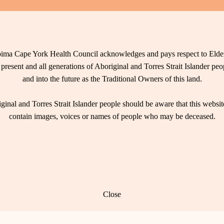
ima Cape York Health Council acknowledges and pays respect to Elder
 present and all generations of Aboriginal and Torres Strait Islander pe
and into the future as the Traditional Owners of this land.
ginal and Torres Strait Islander people should be aware that this websi
contain images, voices or names of people who may be deceased.
Close