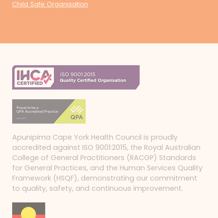
Child Safe Organisation
Apunipima Cape York Health Council is proudly
accredited against ISO 9001:2015, the Royal Australian
College of General Practitioners (RACGP) Standards
for General Practices, and the Human Services Quality
Framework (HSQF), demonstrating our commitment
to quality, safety, and continuous improvement.