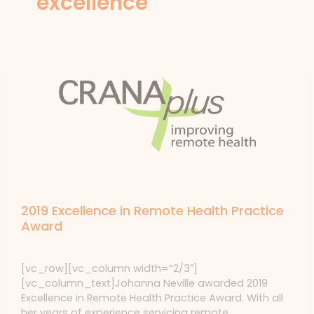
excellence
News
2019 Excellence in Remote Health Practice
Award
News
/ By
forte
[vc_row][vc_column width=”2/3″]
[vc_column_text]Johanna Neville awarded 2019
Excellence in Remote Health Practice Award. With all
her years of experience servicing remote