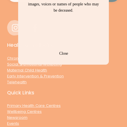
images, voices or names of people who may
be deceased.
Health & Wellbeing
Close
Chronic Conditions Management
Social & Emotional Wellbeing
Maternal Child Health
Early Intervention & Prevention
Telehealth
Quick Links
Primary Health Care Centres
Wellbeing Centres
Newsroom
Events