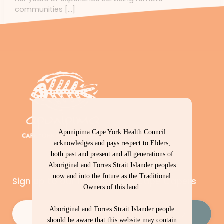
communities […]
Apunipima Cape York Health Council
acknowledges and pays respect to Elders,
both past and present and all generations of
Aboriginal and Torres Strait Islander peoples
now and into the future as the Traditional
Sign up to our newsletter – Cape Capers
Owners of this land.
Email
(Required)
Aboriginal and Torres Strait Islander people
should be aware that this website may contain