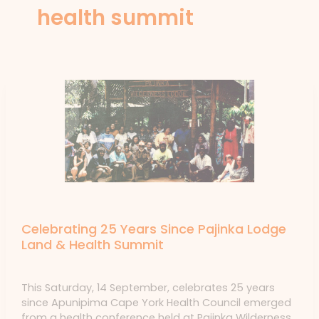
health summit
News
Celebrating 25 Years Since Pajinka Lodge
Land & Health Summit
News
/ By
forte
This Saturday, 14 September, celebrates 25 years
since Apunipima Cape York Health Council emerged
from a health conference held at Pajinka Wilderness