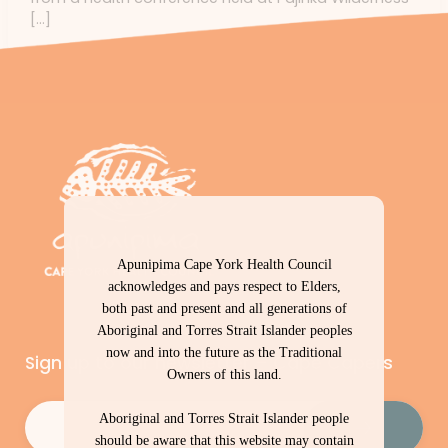
[…]
Apunipima Cape York Health Council
acknowledges and pays respect to Elders,
both past and present and all generations of
Aboriginal and Torres Strait Islander peoples
now and into the future as the Traditional
Sign up to our newsletter – Cape Capers
Owners of this land.
Email
(Required)
Aboriginal and Torres Strait Islander people
should be aware that this website may contain