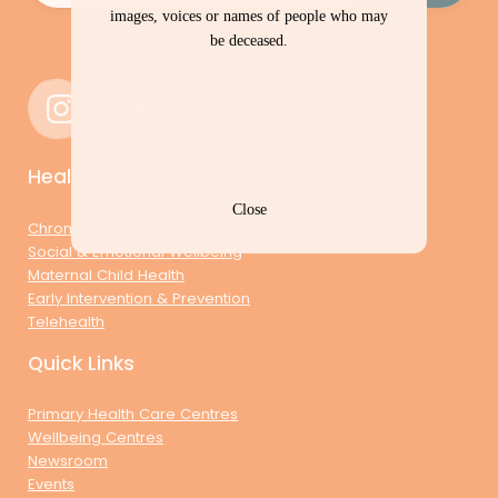
images, voices or names of people who may
be deceased.
Health & Wellbeing
Close
Chronic Conditions Management
Social & Emotional Wellbeing
Maternal Child Health
Early Intervention & Prevention
Telehealth
Quick Links
Primary Health Care Centres
Wellbeing Centres
Newsroom
Events