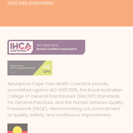
Child Safe Organisation
Apunipima Cape York Health Council is proudly
accredited against ISO 9001:2015, the Royal Australian
College of General Practitioners (RACGP) Standards
for General Practices, and the Human Services Quality
Framework (HSQF), demonstrating our commitment
to quality, safety, and continuous improvement.