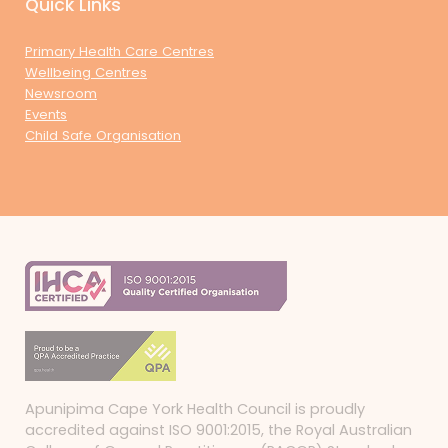
Quick Links
Primary Health Care Centres
Wellbeing Centres
Newsroom
Events
Child Safe Organisation
Apunipima Cape York Health Council is proudly
accredited against ISO 9001:2015, the Royal Australian