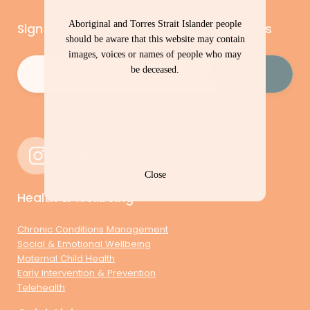
Aboriginal and Torres Strait Islander people
Sign up to our newsletter – Cape Capers
should be aware that this website may contain
images, voices or names of people who may
Email
(Required)
be deceased.
Close
Health & Wellbeing
Chronic Conditions Management
Social & Emotional Wellbeing
Maternal Child Health
Early Intervention & Prevention
Telehealth