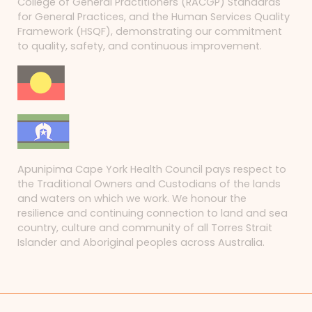
College of General Practitioners (RACGP) Standards
for General Practices, and the Human Services Quality
Framework (HSQF), demonstrating our commitment
to quality, safety, and continuous improvement.
Apunipima Cape York Health Council pays respect to
the Traditional Owners and Custodians of the lands
and waters on which we work. We honour the
resilience and continuing connection to land and sea
country, culture and community of all Torres Strait
Islander and Aboriginal peoples across Australia.