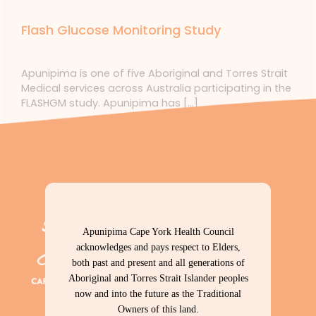
Uncategorized
Flash Glucose Monitoring Study
Uncategorized
/ By
forte
Apunipima is one of five Aboriginal and Torres Strait
Medical services across Australia participating in the
FLASHGM study. Apunipima has […]
Apunipima Cape York Health Council
acknowledges and pays respect to Elders,
both past and present and all generations of
Aboriginal and Torres Strait Islander peoples
now and into the future as the Traditional
Owners of this land.