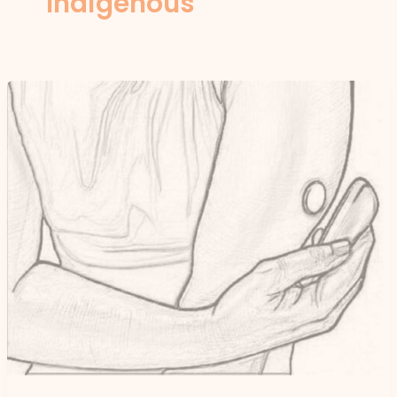
Indigenous