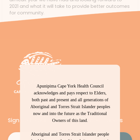
2021 and what it will take to provide better outcomes
for community.
Apunipima Cape York Health Council
acknowledges and pays respect to Elders,
both past and present and all generations of
Aboriginal and Torres Strait Islander peoples
now and into the future as the Traditional
Sign up to our newsletter – Cape Capers
Owners of this land.
Aboriginal and Torres Strait Islander people
Email
(Required)