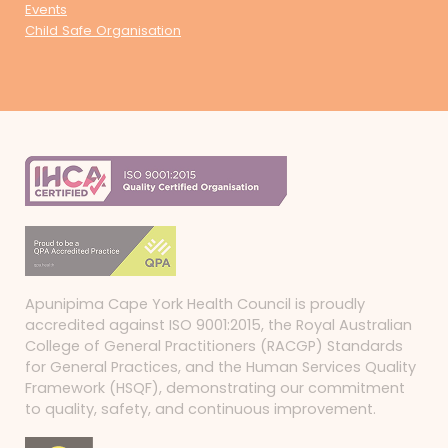
Events
Child Safe Organisation
Apunipima Cape York Health Council is proudly
accredited against ISO 9001:2015, the Royal Australian
College of General Practitioners (RACGP) Standards
for General Practices, and the Human Services Quality
Framework (HSQF), demonstrating our commitment
to quality, safety, and continuous improvement.