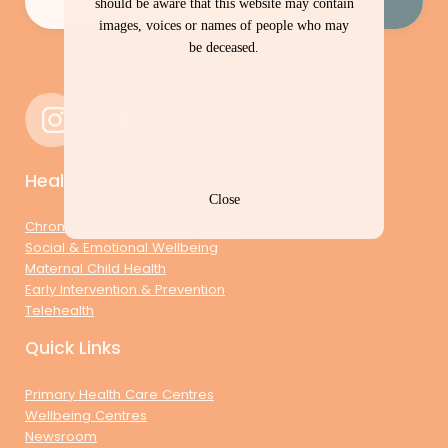
should be aware that this website may contain
images, voices or names of people who may
be deceased.
Health & Wellbeing
Close
Chronic Conditions Management
Social & Emotional Wellbeing
Maternal Child Health
Early Intervention & Prevention
Telehealth
Quick Links
Primary Health Care Centres
Wellbeing Centres
Newsroom