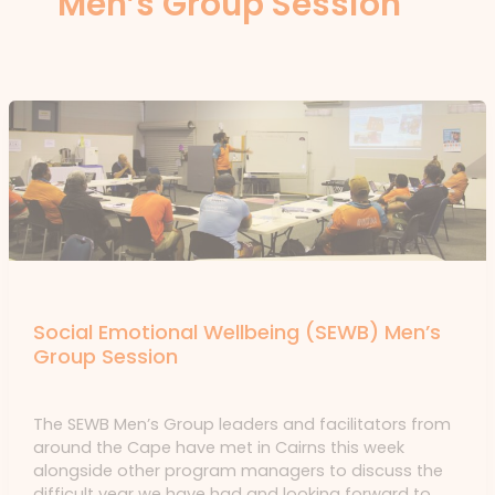
Men’s Group Session
News
Social Emotional Wellbeing (SEWB) Men’s
Group Session
News
/ By
forte
The SEWB Men’s Group leaders and facilitators from
around the Cape have met in Cairns this week
alongside other program managers to discuss the
difficult year we have had and looking forward to