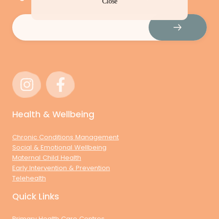
Close
Email
(Required)
Health & Wellbeing
Chronic Conditions Management
Social & Emotional Wellbeing
Maternal Child Health
Early Intervention & Prevention
Telehealth
Quick Links
Primary Health Care Centres