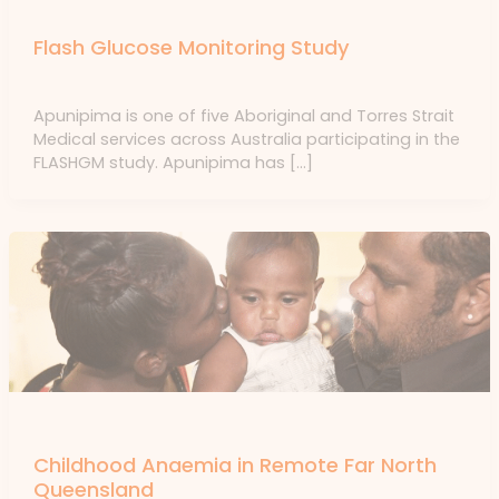
Uncategorized
Flash Glucose Monitoring Study
Uncategorized
/ By
forte
Apunipima is one of five Aboriginal and Torres Strait
Medical services across Australia participating in the
FLASHGM study. Apunipima has […]
News
Childhood Anaemia in Remote Far North
Queensland