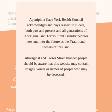
News
/ By
forte
Almost 62% of Aboriginal and Torres Strait Islander
children in remote communities in Far North
Apunipima Cape York Health Council
Queensland were found to be
acknowledges and pays respect to Elders,
both past and present and all generations of
Aboriginal and Torres Strait Islander peoples
now and into the future as the Traditional
Owners of this land.
Aboriginal and Torres Strait Islander people
should be aware that this website may contain
images, voices or names of people who may
be deceased.
Sign up to our newsletter – Cape Capers