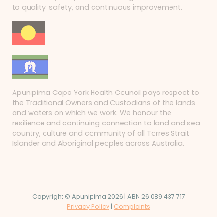
to quality, safety, and continuous improvement.
Apunipima Cape York Health Council pays respect to
the Traditional Owners and Custodians of the lands
and waters on which we work. We honour the
resilience and continuing connection to land and sea
country, culture and community of all Torres Strait
Islander and Aboriginal peoples across Australia.
Copyright © Apunipima 2026 | ABN 26 089 437 717
Privacy Policy
|
Complaints