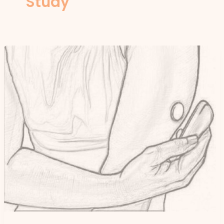
Study