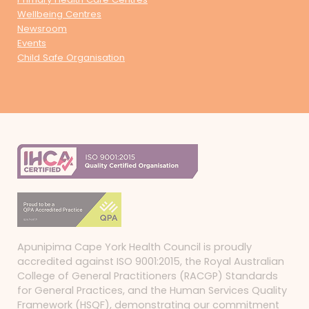
Wellbeing Centres
Newsroom
Events
Child Safe Organisation
Apunipima Cape York Health Council is proudly
accredited against ISO 9001:2015, the Royal Australian
College of General Practitioners (RACGP) Standards
for General Practices, and the Human Services Quality
Framework (HSQF), demonstrating our commitment