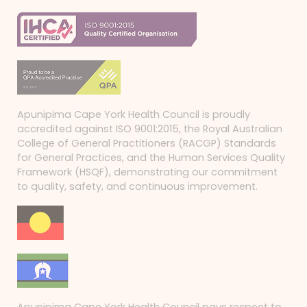
Apunipima Cape York Health Council is proudly
accredited against ISO 9001:2015, the Royal Australian
College of General Practitioners (RACGP) Standards
for General Practices, and the Human Services Quality
Framework (HSQF), demonstrating our commitment
to quality, safety, and continuous improvement.