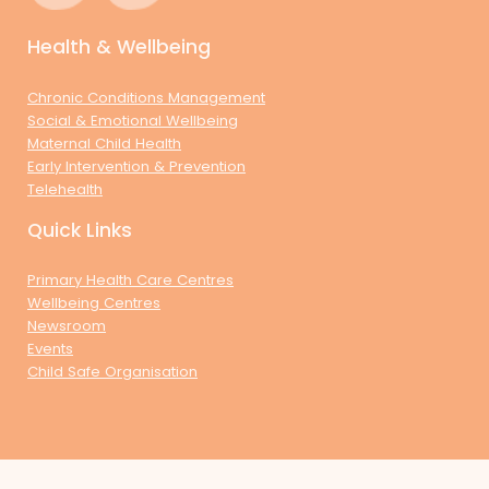
Health & Wellbeing
Chronic Conditions Management
Social & Emotional Wellbeing
Maternal Child Health
Early Intervention & Prevention
Telehealth
Quick Links
Primary Health Care Centres
Wellbeing Centres
Newsroom
Events
Child Safe Organisation