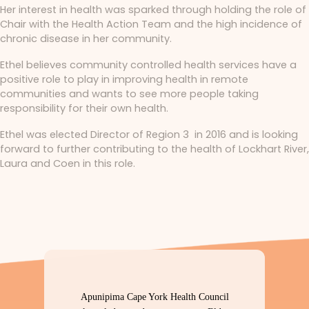
Her interest in health was sparked through holding the role of
Chair with the Health Action Team and the high incidence of
chronic disease in her community.
Ethel believes community controlled health services have a
positive role to play in improving health in remote
communities and wants to see more people taking
responsibility for their own health.
Ethel was elected Director of Region 3 in 2016 and is looking
forward to further contributing to the health of Lockhart River,
Laura and Coen in this role.
Apunipima Cape York Health Council