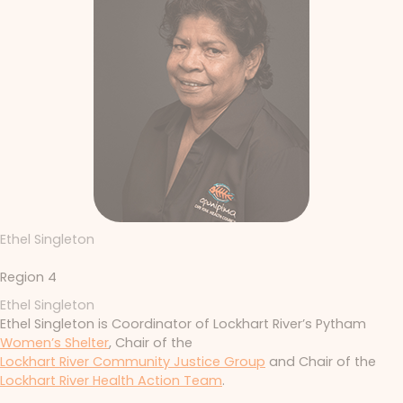
Ethel Singleton
Region 4
Ethel Singleton
Ethel Singleton is Coordinator of Lockhart River’s Pytham
Women’s Shelter
, Chair of the
Lockhart River Community Justice Group
and Chair of the
Lockhart River Health Action Team
.