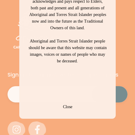
acknowledges and pays respect to Elders,
both past and present and all generations of
Aboriginal and Torres Strait Islander peoples
now and into the future as the Traditional
Owners of this land.
Aboriginal and Torres Strait Islander people
should be aware that this website may contain
images, voices or names of people who may
be deceased.
Sign up to our newsletter – Cape Capers
Email
(Required)
Close