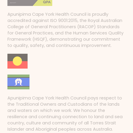
Apunipima Cape York Health Council is proudly
accredited against ISO 9001:2015, the Royal Australian
College of General Practitioners (RACGP) Standards
for General Practices, and the Human Services Quality
Framework (HSQF), demonstrating our commitment
to quality, safety, and continuous improvement.
Apunipima Cape York Health Council pays respect to
the Traditional Owners and Custodians of the lands
and waters on which we work. We honour the
resilience and continuing connection to land and sea
country, culture and community of all Torres Strait
Islander and Aboriginal peoples across Australia.