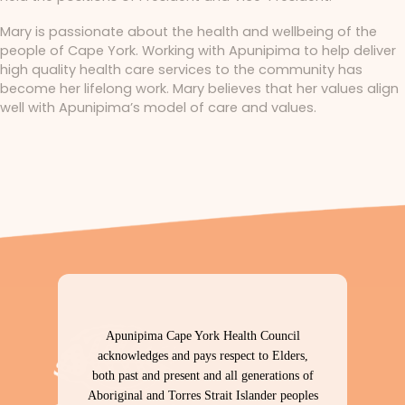
Mary is passionate about the health and wellbeing of the
people of Cape York. Working with Apunipima to help deliver
high quality health care services to the community has
become her lifelong work. Mary believes that her values align
well with Apunipima’s model of care and values.
Apunipima Cape York Health Council
acknowledges and pays respect to Elders,
both past and present and all generations of
Aboriginal and Torres Strait Islander peoples