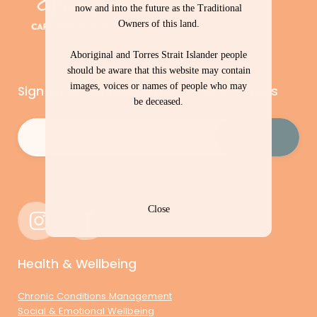
now and into the future as the Traditional
Owners of this land.
Aboriginal and Torres Strait Islander people
should be aware that this website may contain
images, voices or names of people who may
Sign up to our newsletter – Cape Capers
be deceased.
Email
(Required)
Close
Health & Wellbeing
Chronic Conditions Management
Social & Emotional Wellbeing