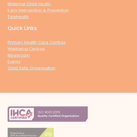
Maternal Child Health
Early Intervention & Prevention
Telehealth
Quick Links
Primary Health Care Centres
Wellbeing Centres
Newsroom
Events
Child Safe Organisation