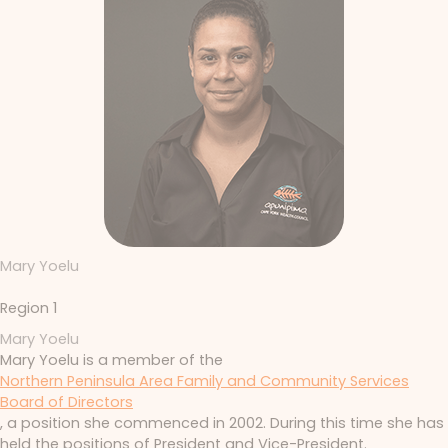
Mary Yoelu
Region 1
Mary Yoelu
Mary Yoelu is a member of the
Northern Peninsula Area Family and Community Services
Board of Directors
, a position she commenced in 2002. During this time she has
held the positions of President and Vice-President.