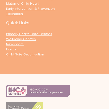
Maternal Child Health
Early Intervention & Prevention
Telehealth
Quick Links
Primary Health Care Centres
Wellbeing Centres
Newsroom
Events
Child Safe Organisation