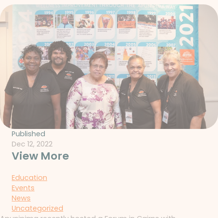
Published
Dec 12, 2022
View More
Education
Events
News
Uncategorized