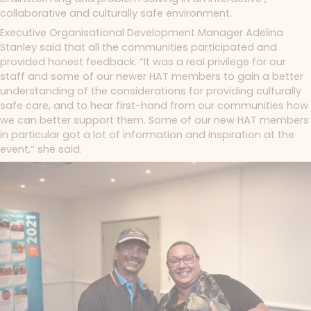
collaborative and culturally safe environment.
Executive Organisational Development Manager Adelina
Stanley said that all the communities participated and
provided honest feedback. “It was a real privilege for our
staff and some of our newer HAT members to gain a better
understanding of the considerations for providing culturally
safe care, and to hear first-hand from our communities how
we can better support them. Some of our new HAT members
in particular got a lot of information and inspiration at the
event,” she said.