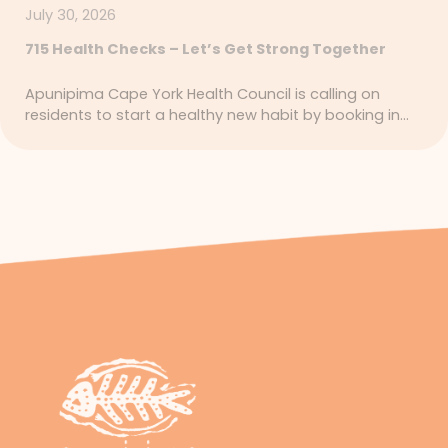
July 30, 2026
715 Health Checks – Let’s Get Strong Together
Apunipima Cape York Health Council is calling on
residents to start a healthy new habit by booking in…