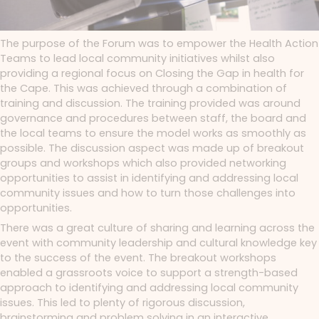
The purpose of the Forum was to empower the Health Action
Teams to lead local community initiatives whilst also
providing a regional focus on Closing the Gap in health for
the Cape. This was achieved through a combination of
training and discussion. The training provided was around
governance and procedures between staff, the board and
the local teams to ensure the model works as smoothly as
possible. The discussion aspect was made up of breakout
groups and workshops which also provided networking
opportunities to assist in identifying and addressing local
community issues and how to turn those challenges into
opportunities.
There was a great culture of sharing and learning across the
event with community leadership and cultural knowledge key
to the success of the event. The breakout workshops
enabled a grassroots voice to support a strength-based
approach to identifying and addressing local community
issues. This led to plenty of rigorous discussion,
brainstorming and problem solving in an interactive
,