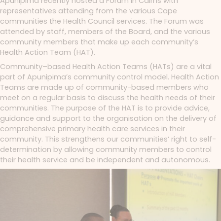
Apunipima recently hosted a Forum in Cairns with
representatives attending from the various Cape
communities the Health Council services. The Forum was
attended by staff, members of the Board, and the various
community members that make up each community’s
Health Action Team (HAT).
Community–based Health Action Teams (HATs) are a vital
part of Apunipima’s community control model. Health Action
Teams are made up of community-based members who
meet on a regular basis to discuss the health needs of their
communities.
The purpose of the HAT is to provide advice,
guidance and support to the organisation on the delivery of
comprehensive primary health care services in their
community. This strengthens our communities’ right to self-
determination by allowing community members to control
their health service and be independent and autonomous.