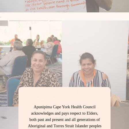
Apunipima Cape York Health Council
acknowledges and pays respect to Elders,
both past and present and all generations of
Aboriginal and Torres Strait Islander peoples