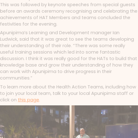
This was followed by keynote speeches from special guests
before an awards ceremony recognising and celebrating the
achievements of HAT Members and teams concluded the
festivities for the evening.
Apunipima’s Learning and Development manager Ian
Ludwick, said that it was great to see the teams developing
their understanding of their role. “There was some really
useful training sessions which led into some fantastic
discussion. I think it was really good for the HATs to build that
knowledge base and grow their understanding of how they
can work with Apunipima to drive progress in their
communities.”
To learn more about the Health Action Teams, including how
to join your local team, talk to your local Apunipima staff or
click on
this page
.