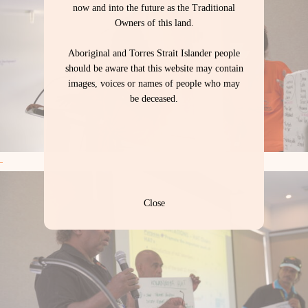
now and into the future as the Traditional
Owners of this land.
Aboriginal and Torres Strait Islander people
should be aware that this website may contain
images, voices or names of people who may
be deceased.
Close