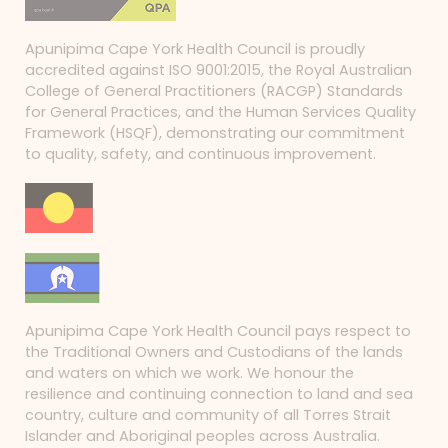
Apunipima Cape York Health Council is proudly
accredited against ISO 9001:2015, the Royal Australian
College of General Practitioners (RACGP) Standards
for General Practices, and the Human Services Quality
Framework (HSQF), demonstrating our commitment
to quality, safety, and continuous improvement.
Apunipima Cape York Health Council pays respect to
the Traditional Owners and Custodians of the lands
and waters on which we work. We honour the
resilience and continuing connection to land and sea
country, culture and community of all Torres Strait
Islander and Aboriginal peoples across Australia.