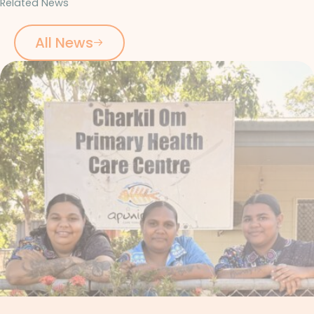
Related News
All News