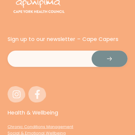
Sign up to our newsletter – Cape Capers
Email
(Required)
Health & Wellbeing
Chronic Conditions Management
Social & Emotional Wellbeing