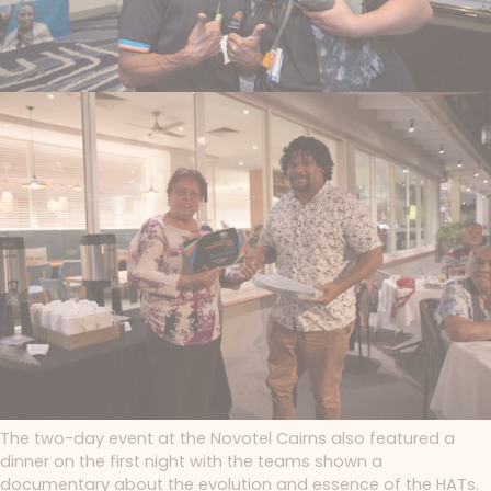
The two-day event at the Novotel Cairns also featured a
dinner on the first night with the teams shown a
documentary about the evolution and essence of the HATs.