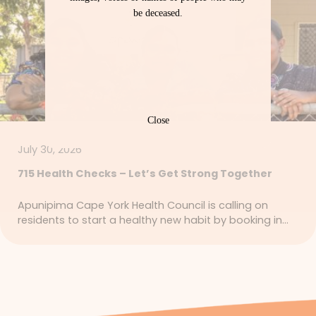
be deceased.
Close
July 30, 2026
715 Health Checks – Let’s Get Strong Together
Apunipima Cape York Health Council is calling on
residents to start a healthy new habit by booking in…