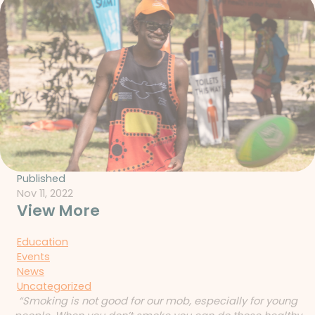
Published
Nov 11, 2022
View More
Education
Events
News
Uncategorized
“Smoking is not good for our mob, especially for young