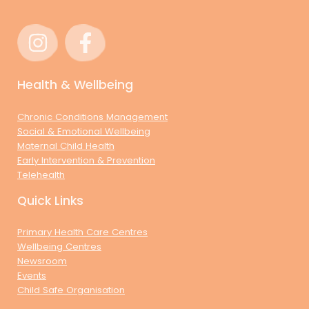
Health & Wellbeing
Chronic Conditions Management
Social & Emotional Wellbeing
Maternal Child Health
Early Intervention & Prevention
Telehealth
Quick Links
Primary Health Care Centres
Wellbeing Centres
Newsroom
Events
Child Safe Organisation