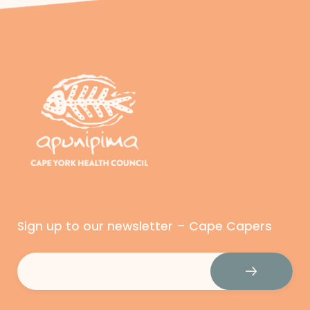
Sign up to our newsletter – Cape Capers
Email
(Required)