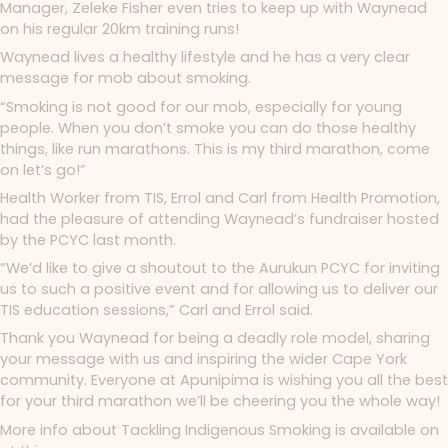
Manager, Zeleke Fisher even tries to keep up with Waynead
on his regular 20km training runs!
Waynead lives a healthy lifestyle and he has a very clear
message for mob about smoking.
“Smoking is not good for our mob, especially for young
people. When you don’t smoke you can do those healthy
things, like run marathons. This is my third marathon, come
on let’s go!”
Health Worker from TIS, Errol and Carl from Health Promotion,
had the pleasure of attending Waynead’s fundraiser hosted
by the PCYC last month.
“We’d like to give a shoutout to the Aurukun PCYC for inviting
us to such a positive event and for allowing us to deliver our
TIS education sessions,” Carl and Errol said.
Thank you Waynead for being a deadly role model, sharing
your message with us and inspiring the wider Cape York
community. Everyone at Apunipima is wishing you all the best
for your third marathon we’ll be cheering you the whole way!
More info about Tackling Indigenous Smoking is available on