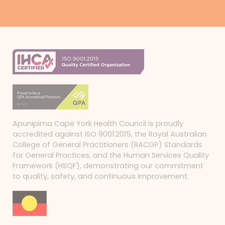
Apunipima Cape York Health Council is proudly
accredited against ISO 9001:2015, the Royal Australian
College of General Practitioners (RACGP) Standards
for General Practices, and the Human Services Quality
Framework (HSQF), demonstrating our commitment
to quality, safety, and continuous improvement.