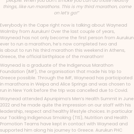
people. When you don’t smoke you can do those healthy
things, like run marathons. This is my third marathon, come
on let’s go!”
Everybody in the Cape right now is talking about Waynead
Wolmby from Aurukun!
Over the last couple of years
,
Waynead has not only become the first person from Aurukun
ever to run a marathon, he’s now completed two and
is about to run his third marathon this weekend in Athens,
Greece, the official birthplace of the marathon!
Waynead is a graduate of the Indigenous Marathon
Foundation (IMF), the organisation that made his trip to
Greece possible. Through the IMF, Waynead has participated
in marathons in Weipa and Alice Springs and was chosen to
run in New York before the trip was cancelled due to Covid.
Waynead attended Apunipima’s Men’s Health Summit in June
2022 and he made quite the impression on our staff with his
leadership, respect and healthy lifestyle choices. In particular
our Tackling Indigenous Smoking (TIS), Nutrition and Health
Promotion Teams have kept in contact with Waynead and
supported him along his journey to Greece.
Aurukun PHC