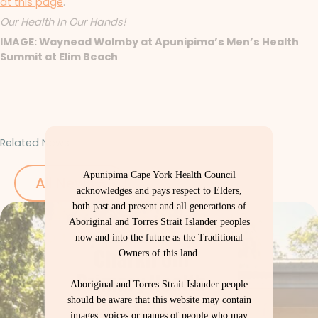
at this page
.
Our Health In Our Hands!
IMAGE: Waynead Wolmby at Apunipima’s Men’s Health
Summit at Elim Beach
Related News
Apunipima Cape York Health Council
All News
acknowledges and pays respect to Elders,
both past and present and all generations of
Aboriginal and Torres Strait Islander peoples
now and into the future as the Traditional
Owners of this land.
Aboriginal and Torres Strait Islander people
should be aware that this website may contain
images, voices or names of people who may