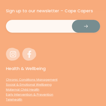
Sign up to our newsletter – Cape Capers
Email
(Required)
Health & Wellbeing
Chronic Conditions Management
Social & Emotional Wellbeing
Maternal Child Health
Early Intervention & Prevention
Telehealth