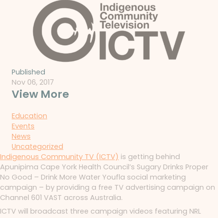
Published
Nov 06, 2017
View More
Education
Events
News
Uncategorized
Indigenous Community TV (ICTV)
is getting behind
Apunipima Cape York Health Council’s Sugary Drinks Proper
No Good – Drink More Water Youfla social marketing
campaign – by providing a free TV advertising campaign on
Channel 601 VAST across Australia.
ICTV will broadcast three campaign videos featuring NRL