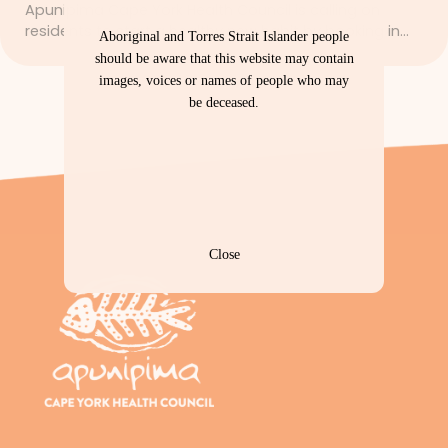
Apunipima Cape York Health Council is calling on
residents to start a healthy new habit by booking in…
Aboriginal and Torres Strait Islander people
should be aware that this website may contain
images, voices or names of people who may
be deceased.
Close