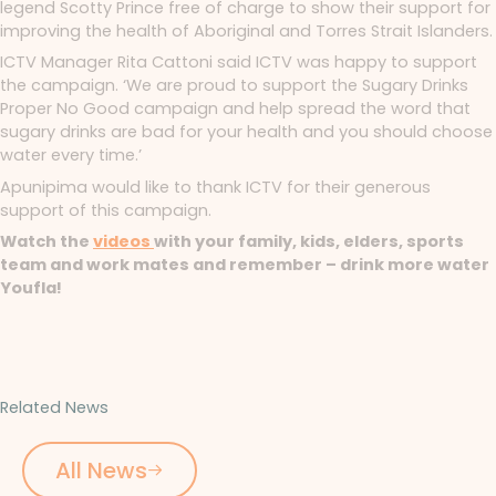
legend Scotty Prince free of charge to show their support for
improving the health of Aboriginal and Torres Strait Islanders.
ICTV Manager Rita Cattoni said ICTV was happy to support
the campaign. ‘We are proud to support the Sugary Drinks
Proper No Good campaign and help spread the word that
sugary drinks are bad for your health and you should choose
water every time.’
Apunipima would like to thank ICTV for their generous
support of this campaign.
Watch the
videos
with your family, kids, elders, sports
team and work mates and remember – drink more water
Youfla!
Related News
All News