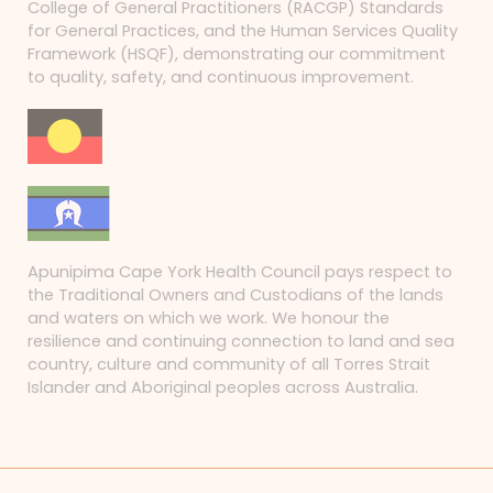
College of General Practitioners (RACGP) Standards
for General Practices, and the Human Services Quality
Framework (HSQF), demonstrating our commitment
to quality, safety, and continuous improvement.
Apunipima Cape York Health Council pays respect to
the Traditional Owners and Custodians of the lands
and waters on which we work. We honour the
resilience and continuing connection to land and sea
country, culture and community of all Torres Strait
Islander and Aboriginal peoples across Australia.