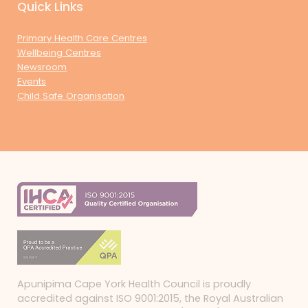
Quick Links
Primary Health Care Centres
Wellbeing Centres
Newsroom
Events
Child Safe Organisation
Apunipima Cape York Health Council is proudly
accredited against ISO 9001:2015, the Royal Australian