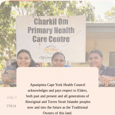
Apunipima Cape York Health Council
acknowledges and pays respect to Elders,
both past and present and all generations of
July 30, 2026
Aboriginal and Torres Strait Islander peoples
715 Health Checks – Let’s Get Strong Together
now and into the future as the Traditional
Owners of this land.