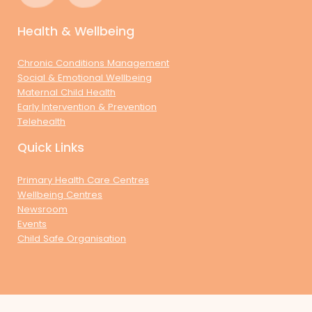
Health & Wellbeing
Chronic Conditions Management
Social & Emotional Wellbeing
Maternal Child Health
Early Intervention & Prevention
Telehealth
Quick Links
Primary Health Care Centres
Wellbeing Centres
Newsroom
Events
Child Safe Organisation