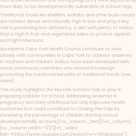
more likely to be developmentally vulnerable at school-age.
Traditional foods like shellfish, wallaby and other bush meats
are nutrient dense and naturally high in iron and play a key
role in preventing iron deficiency. A diet with plenty of variety
that is high in fruit and vegetables helps to protect against
and fight infections.
Apunipima Cape York Health Council continues to work
closely with communities in Cape York to address anaemia
in mothers and children. Videos have been developed with
some community members who shared knowledge
promoting the nutritional benefits of traditional foods (see
video).
This study highlights the key role nutrition has to play in
preparing children for school. Addressing anaemia in
pregnancy and early childhood not only improves health
outcomes but could contribute to Closing the Gap by
increasing the percentage of children starting school
developmentally on track.[/vc_column_text][/vc_column]
[vc_column width=”1/2″][vc_video
link=”https://www.youtube.com/watch?v=cYEFeLNuVpc”]