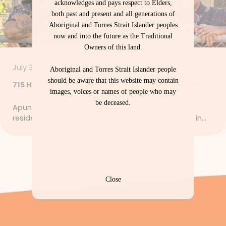
acknowledges and pays respect to Elders,
both past and present and all generations of
Aboriginal and Torres Strait Islander peoples
now and into the future as the Traditional
Owners of this land.
July 30, 2026
Aboriginal and Torres Strait Islander people
should be aware that this website may contain
715 Health Checks – Let’s Get Strong Together
images, voices or names of people who may
be deceased.
Apunipima Cape York Health Council is calling on
residents to start a healthy new habit by booking in…
Close