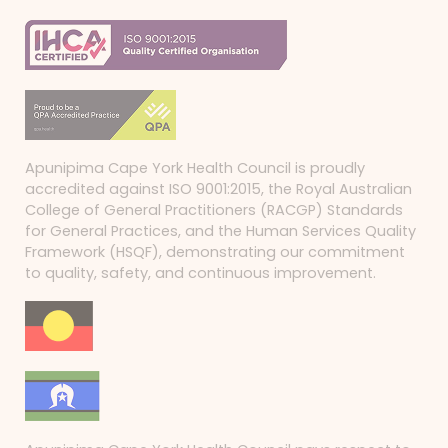
Apunipima Cape York Health Council is proudly
accredited against ISO 9001:2015, the Royal Australian
College of General Practitioners (RACGP) Standards
for General Practices, and the Human Services Quality
Framework (HSQF), demonstrating our commitment
to quality, safety, and continuous improvement.