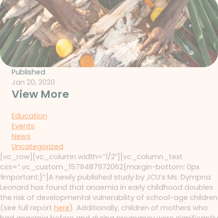
Published
Jan 20, 2020
View More
Education
Events
News
Uncategorized
[vc_row][vc_column width=”1/2″][vc_column_text
css=”.vc_custom_1579487972062{margin-bottom: 0px
!important;}”]A newly published study by JCU’s Ms. Dympna
Leonard has found that anaemia in early childhood doubles
the risk of developmental vulnerability of school-age children
(see full report
here
). Additionally, children of mothers who
had anaemia before and during pregnancy were significantly