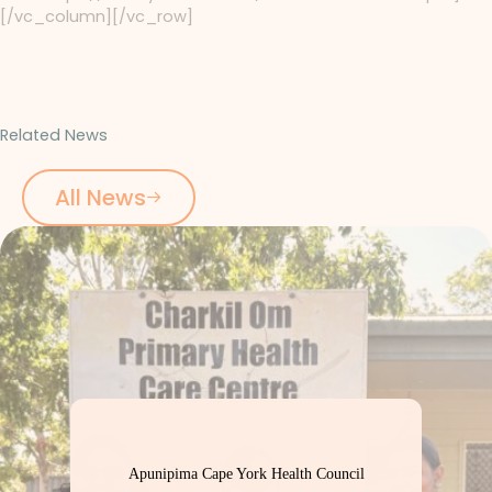
[/vc_column][/vc_row]
Related News
All News
Apunipima Cape York Health Council