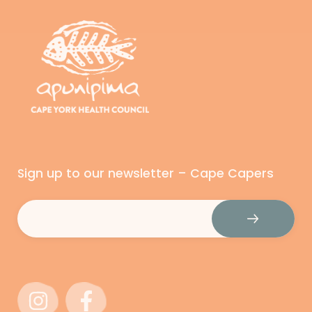
Sign up to our newsletter – Cape Capers
Email
(Required)