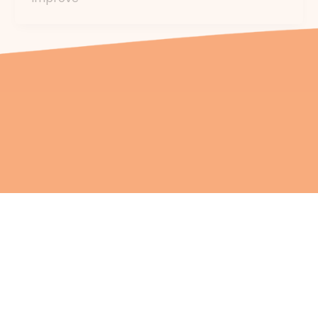
Health & Wellbeing
Chronic Conditions Managem
Social & Emotional Wellbeing