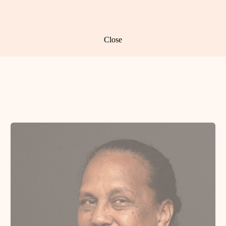
Close