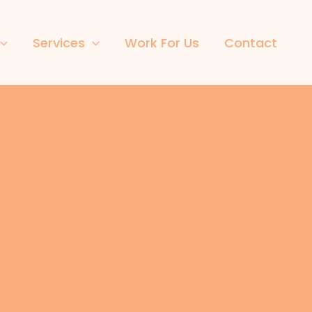
Services
Work For Us
Contact