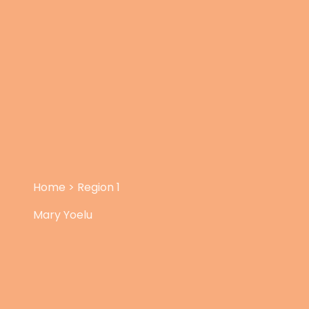
Home
>
Region 1
Mary Yoelu