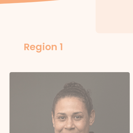
Region 1