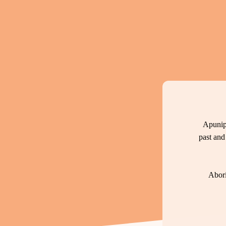
Apunip
past and
Abori