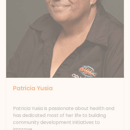
Patricia Yusia
By
forte
Patricia Yusia is passionate about health and
has dedicated most of her life to building
community development initiatives to
improve