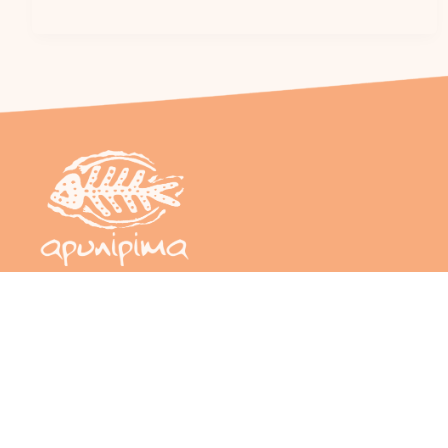
Sign up to our newsletter – Cape Capers
Email
(Required)