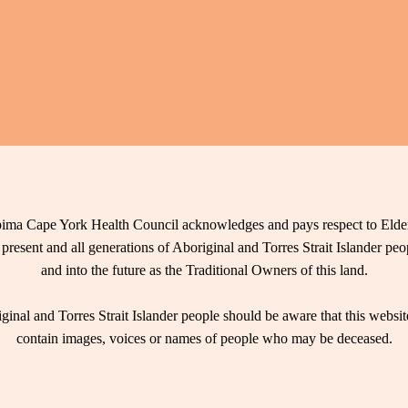
ima Cape York Health Council acknowledges and pays respect to Elder
 present and all generations of Aboriginal and Torres Strait Islander pe
and into the future as the Traditional Owners of this land.
ginal and Torres Strait Islander people should be aware that this websi
contain images, voices or names of people who may be deceased.