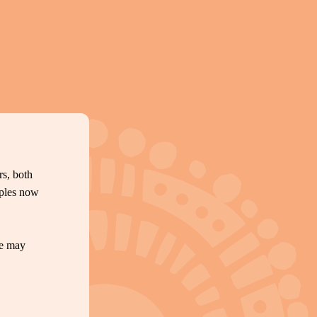
s, both
oples now
te may