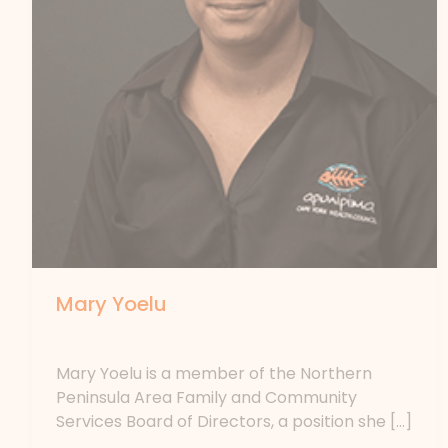
Mary Yoelu
By
forte
Mary Yoelu is a member of the Northern
Peninsula Area Family and Community
Services Board of Directors, a position she […]