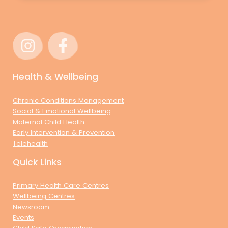
Health & Wellbeing
Chronic Conditions Management
Social & Emotional Wellbeing
Maternal Child Health
Early Intervention & Prevention
Telehealth
Quick Links
Primary Health Care Centres
Wellbeing Centres
Newsroom
Events