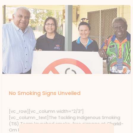
Events
No Smoking Signs Unveiled
Events
/ By
forte
[vc_row][vc_column width=”2/3″]
[vc_column_text]The Tackling Indigenous Smoking
(TIS) Team launched smoke-free signage at Charkil-
Om Primary Health Care Centre in Napranum this