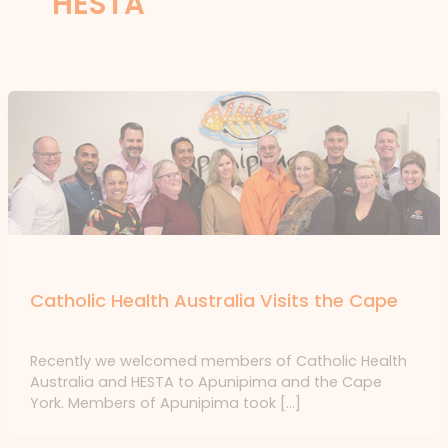
HESTA
News
Catholic Health Australia Visits the Cape
News
/ By
forte
Recently we welcomed members of Catholic Health
Australia and HESTA to Apunipima and the Cape
York. Members of Apunipima took […]