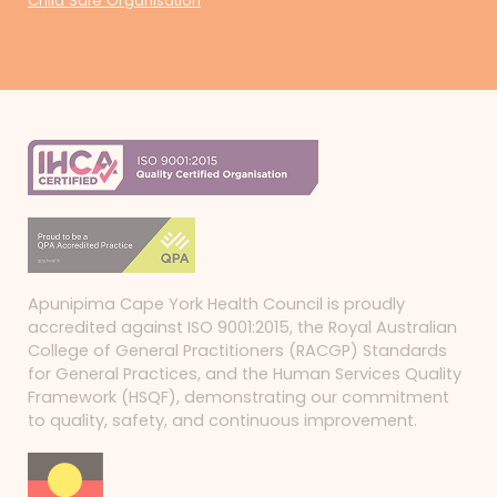
Child Safe Organisation
Apunipima Cape York Health Council is proudly
accredited against ISO 9001:2015, the Royal Australian
College of General Practitioners (RACGP) Standards
for General Practices, and the Human Services Quality
Framework (HSQF), demonstrating our commitment
to quality, safety, and continuous improvement.