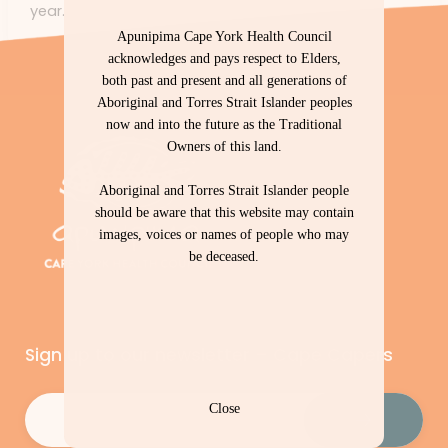
year.
Apunipima Cape York Health Council
acknowledges and pays respect to Elders,
both past and present and all generations of
Aboriginal and Torres Strait Islander peoples
now and into the future as the Traditional
Owners of this land.
Aboriginal and Torres Strait Islander people
should be aware that this website may contain
images, voices or names of people who may
be deceased.
Sign up to our newsletter – Cape Capers
Email
(Required)
Close