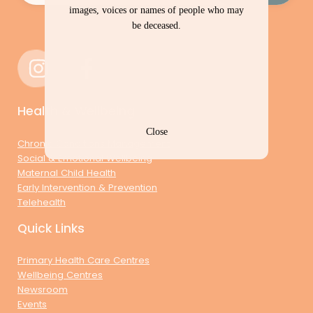
images, voices or names of people who may
be deceased.
Health & Wellbeing
Close
Chronic Conditions Management
Social & Emotional Wellbeing
Maternal Child Health
Early Intervention & Prevention
Telehealth
Quick Links
Primary Health Care Centres
Wellbeing Centres
Newsroom
Events