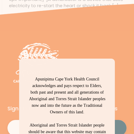
electricity to re-start the heart or shock it back […]
Apunipima Cape York Health Council
acknowledges and pays respect to Elders,
both past and present and all generations of
Aboriginal and Torres Strait Islander peoples
now and into the future as the Traditional
Sign up to our newsletter – Cape Capers
Owners of this land.
Email
(Required)
Aboriginal and Torres Strait Islander people
should be aware that this website may contain