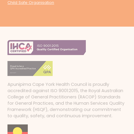
Child Safe Organisation
Apunipima Cape York Health Council is proudly
accredited against ISO 9001:2015, the Royal Australian
College of General Practitioners (RACGP) Standards
for General Practices, and the Human Services Quality
Framework (HSQF), demonstrating our commitment
to quality, safety, and continuous improvement.