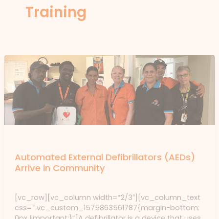
Training
News
Automated External Defibrillators (AEDs)
Arrive in Community
News
/ By
forte
[vc_row][vc_column width=”2/3″][vc_column_text
css=”.vc_custom_1575863561787{margin-bottom:
0px !important;}”]A defibrillator is a device that uses