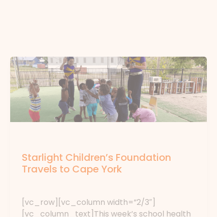
News
Starlight Children’s Foundation
Travels to Cape York
News
/ By
forte
[vc_row][vc_column width=”2/3″]
[vc_column_text]This week’s school health