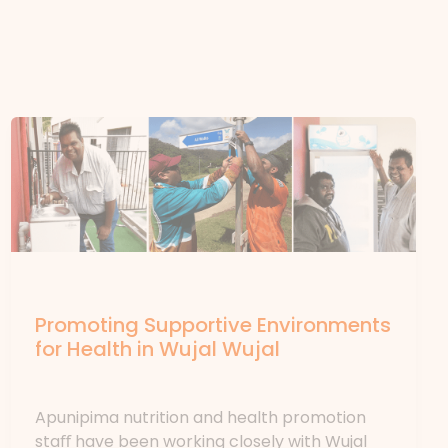
News
Promoting Supportive Environments
for Health in Wujal Wujal
News
/ By
forte
Apunipima nutrition and health promotion
staﬀ have been working closely with Wujal