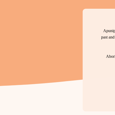
Apunip
past and
Abori