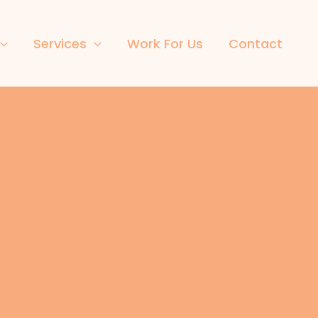
Services
Work For Us
Contact