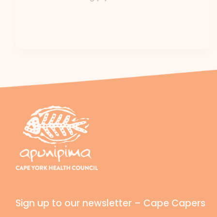
Sign up to our newsletter – Cape Capers